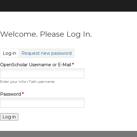
Skip
to
main
content
Welcome. Please Log In.
(active tab)
Log in
Request new password
OpenScholar Username or E-Mail
*
Enter your Villa I Tatti username.
Password
*