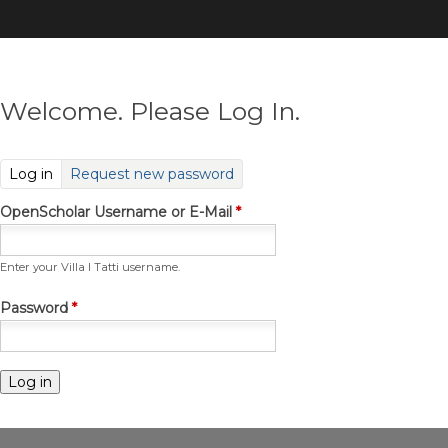
Skip
to
main
content
Welcome. Please Log In.
(active tab)
Log in
Request new password
OpenScholar Username or E-Mail
*
Enter your Villa I Tatti username.
Password
*