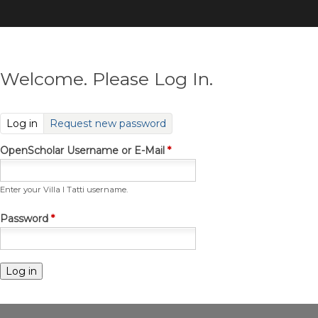
Skip
to
main
content
Welcome. Please Log In.
(active tab)
Log in
Request new password
OpenScholar Username or E-Mail
*
Enter your Villa I Tatti username.
Password
*