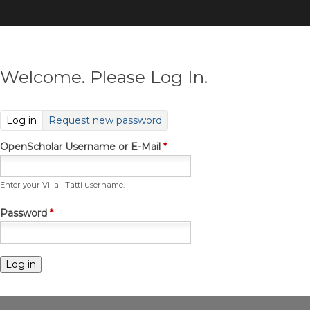
Skip
to
main
content
Welcome. Please Log In.
(active tab)
Log in
Request new password
OpenScholar Username or E-Mail
*
Enter your Villa I Tatti username.
Password
*