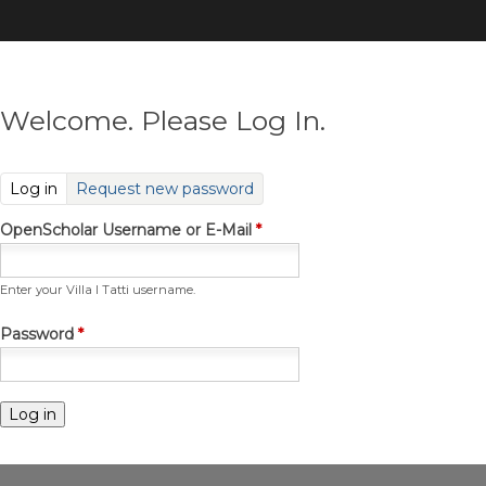
Skip
to
main
content
Welcome. Please Log In.
(active tab)
Log in
Request new password
OpenScholar Username or E-Mail
*
Enter your Villa I Tatti username.
Password
*