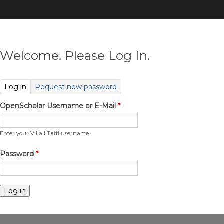
Skip
to
main
content
Welcome. Please Log In.
(active tab)
Log in
Request new password
OpenScholar Username or E-Mail
*
Enter your Villa I Tatti username.
Password
*