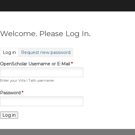
Skip
to
main
content
Welcome. Please Log In.
(active tab)
Log in
Request new password
OpenScholar Username or E-Mail
*
Enter your Villa I Tatti username.
Password
*