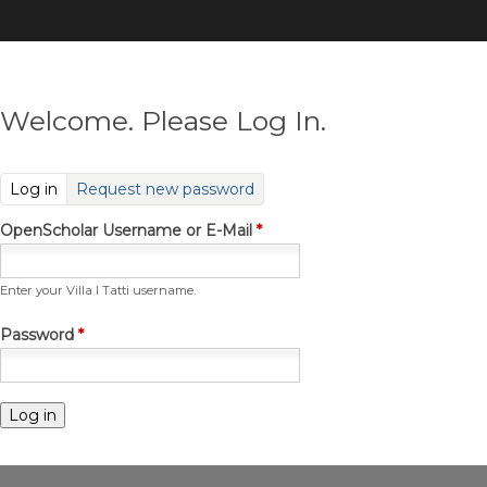
Skip
to
main
content
Welcome. Please Log In.
(active tab)
Log in
Request new password
OpenScholar Username or E-Mail
*
Enter your Villa I Tatti username.
Password
*