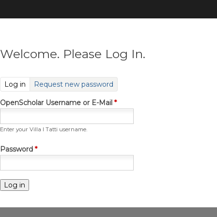
Skip
to
main
content
Welcome. Please Log In.
(active tab)
Log in
Request new password
OpenScholar Username or E-Mail
*
Enter your Villa I Tatti username.
Password
*