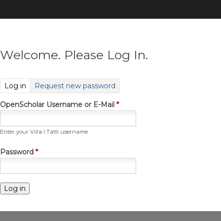
Skip
to
main
content
Welcome. Please Log In.
(active tab)
Log in
Request new password
OpenScholar Username or E-Mail
*
Enter your Villa I Tatti username.
Password
*