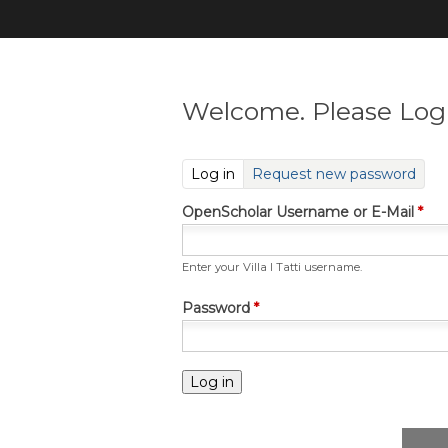
Welcome. Please Log 
(active tab)
Log in
Request new password
OpenScholar Username or E-Mail
*
Enter your Villa I Tatti username.
Password
*