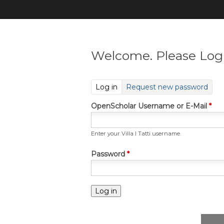
Welcome. Please Log 
(active tab)
Log in
Request new password
OpenScholar Username or E-Mail
*
Enter your Villa I Tatti username.
Password
*