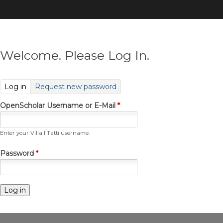
Skip
to
main
content
Welcome. Please Log In.
(active tab)
Log in
Request new password
OpenScholar Username or E-Mail
*
Enter your Villa I Tatti username.
Password
*