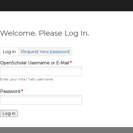
Skip
to
main
content
Welcome. Please Log In.
(active tab)
Log in
Request new password
OpenScholar Username or E-Mail
*
Enter your Villa I Tatti username.
Password
*