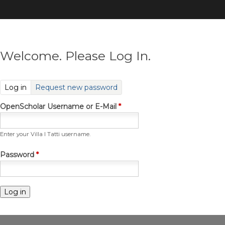
Skip
to
main
content
Welcome. Please Log In.
(active tab)
Log in
Request new password
OpenScholar Username or E-Mail
*
Enter your Villa I Tatti username.
Password
*