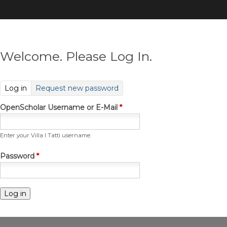
Skip
to
main
content
Welcome. Please Log In.
(active tab)
Log in
Request new password
OpenScholar Username or E-Mail
*
Enter your Villa I Tatti username.
Password
*