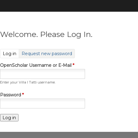
Skip
to
main
content
Welcome. Please Log In.
(active tab)
Log in
Request new password
OpenScholar Username or E-Mail
*
Enter your Villa I Tatti username.
Password
*