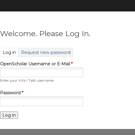
Skip
to
main
content
Welcome. Please Log In.
(active tab)
Log in
Request new password
OpenScholar Username or E-Mail
*
Enter your Villa I Tatti username.
Password
*