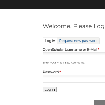
Welcome. Please Log 
(active tab)
Log in
Request new password
OpenScholar Username or E-Mail
*
Enter your Villa I Tatti username.
Password
*