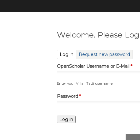
Welcome. Please Log 
(active tab)
Log in
Request new password
OpenScholar Username or E-Mail
*
Enter your Villa I Tatti username.
Password
*