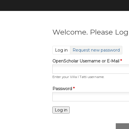
Welcome. Please Log 
(active tab)
Log in
Request new password
OpenScholar Username or E-Mail
*
Enter your Villa I Tatti username.
Password
*