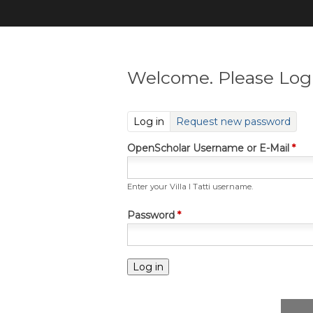
Welcome. Please Log 
(active tab)
Log in
Request new password
OpenScholar Username or E-Mail
*
Enter your Villa I Tatti username.
Password
*