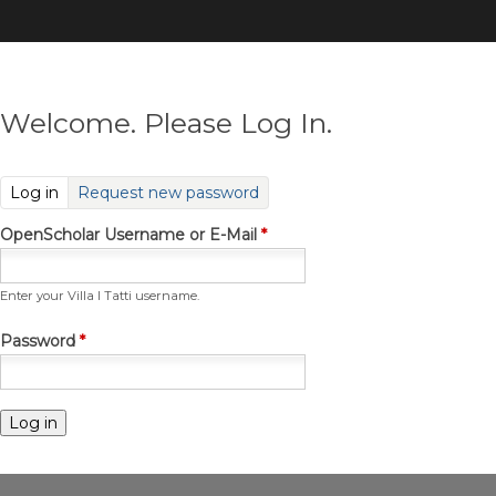
Skip
to
main
content
Welcome. Please Log In.
(active tab)
Log in
Request new password
OpenScholar Username or E-Mail
*
Enter your Villa I Tatti username.
Password
*