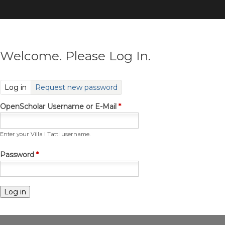
Skip
to
main
content
Welcome. Please Log In.
(active tab)
Log in
Request new password
OpenScholar Username or E-Mail
*
Enter your Villa I Tatti username.
Password
*