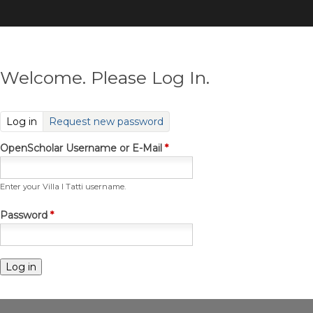
Skip
to
main
content
Welcome. Please Log In.
(active tab)
Log in
Request new password
OpenScholar Username or E-Mail
*
Enter your Villa I Tatti username.
Password
*