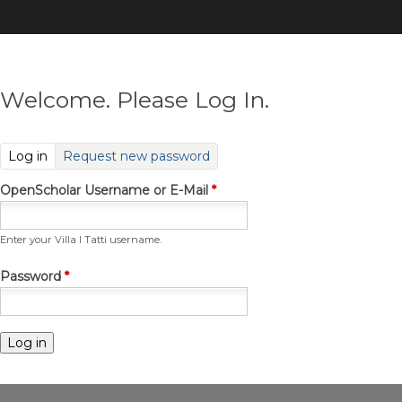
Skip
to
main
content
Welcome. Please Log In.
(active tab)
Log in
Request new password
OpenScholar Username or E-Mail
*
Enter your Villa I Tatti username.
Password
*