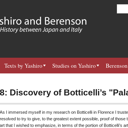
Skip
S
e
to
a
main
r
c
content
h
Texts by Yashiro
Studies on Yashiro
Berenson
8: Discovery of Botticelli’s "Pal
As I immersed myself in my research on Botticelli in Florence I truste
resolved to try to give, to the greatest extent possible, proof of those t
art that I wished to emphasize, in terms of the portion of Botticelli’s ar