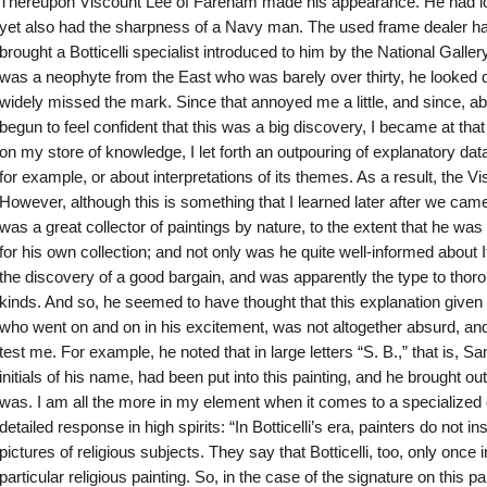
Thereupon Viscount Lee of Fareham made his appearance. He had looks
yet also had the sharpness of a Navy man. The used frame dealer h
brought a Botticelli specialist introduced to him by the National Galle
was a neophyte from the East who was barely over thirty, he looked d
widely missed the mark. Since that annoyed me a little, and since, ab
begun to feel confident that this was a big discovery, I became at tha
on my store of knowledge, I let forth an outpouring of explanatory dat
for example, or about interpretations of its themes. As a result, the 
However, although this is something that I learned later after we came
was a great collector of paintings by nature, to the extent that he was c
for his own collection; and not only was he quite well-informed about I
the discovery of a good bargain, and was apparently the type to thoro
kinds. And so, he seemed to have thought that this explanation given
who went on and on in his excitement, was not altogether absurd, and
test me. For example, he noted that in large letters “S. B.,” that is, Sa
initials of his name, had been put into this painting, and he brought ou
was. I am all the more in my element when it comes to a specialized q
detailed response in high spirits: “In Botticelli’s era, painters do not 
pictures of religious subjects. They say that Botticelli, too, only once 
particular religious painting. So, in the case of the signature on this pa