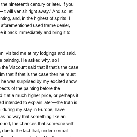
the nineteenth century or later. If you
ol—it will vanish right away.” And so, at
ing, and, in the highest of spirits, I
e aforementioned used frame dealer,
ke it back immediately and bring it to
en, visited me at my lodgings and said,
he painting. He asked why, so I
the Viscount said that if that’s the case
im that if that is the case then he must
ugh he was surprised by my excited show
ects of the painting before the
 it at a much higher price, or perhaps it
 intended to explain later—the truth is
lli during my stay in Europe, have
was no way that something like an
e found, the chances that someone with
due to the fact that, under normal