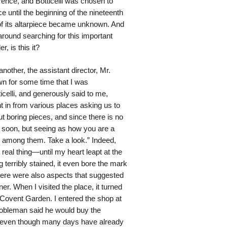
orence, and Botticelli was chosen to
e until the beginning of the nineteenth
 of its altarpiece became unknown. And
around searching for this important
 is this it?
other, the assistant director, Mr.
n for some time that I was
icelli, and generously said to me,
t in from various places asking us to
ut boring pieces, and since there is no
s soon, but seeing as how you are a
ch among them. Take a look.” Indeed,
e real thing—until my heart leapt at the
ng terribly stained, it even bore the mark
here were also aspects that suggested
r. When I visited the place, it turned
 Covent Garden. I entered the shop at
nobleman said he would buy the
 it, even though many days have already