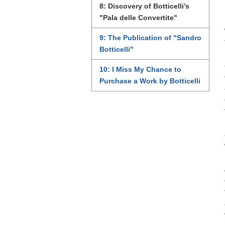
8: Discovery of Botticelli’s
"Pala delle Convertite"
9: The Publication of "Sandro
Botticelli"
10: I Miss My Chance to
Purchase a Work by Botticelli