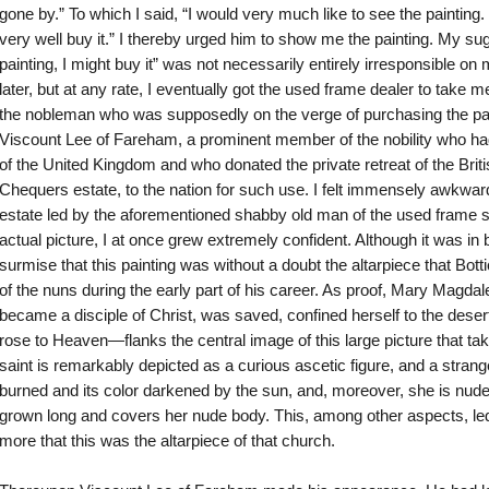
gone by.” To which I said, “I would very much like to see the painting. If
very well buy it.” I thereby urged him to show me the painting. My sugge
painting, I might buy it” was not necessarily entirely irresponsible on 
later, but at any rate, I eventually got the used frame dealer to take m
the nobleman who was supposedly on the verge of purchasing the pa
Viscount Lee of Fareham, a prominent member of the nobility who had
of the United Kingdom and who donated the private retreat of the Briti
Chequers estate, to the nation for such use. I felt immensely awkward
estate led by the aforementioned shabby old man of the used frame s
actual picture, I at once grew extremely confident. Although it was in
surmise that this painting was without a doubt the altarpiece that Bott
of the nuns during the early part of his career. As proof, Mary Magd
became a disciple of Christ, was saved, confined herself to the deser
rose to Heaven—flanks the central image of this large picture that tak
saint is remarkably depicted as a curious ascetic figure, and a stran
burned and its color darkened by the sun, and, moreover, she is nude,
grown long and covers her nude body. This, among other aspects, led
more that this was the altarpiece of that church.