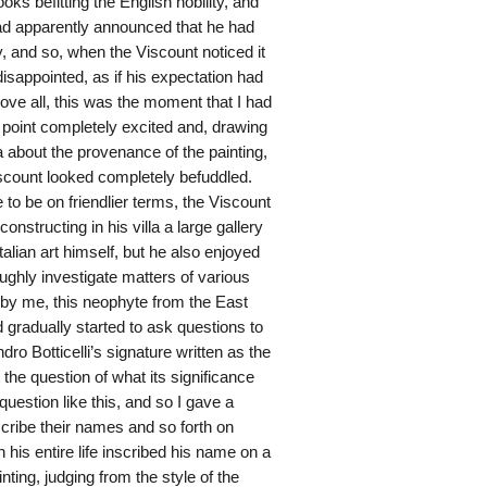
 befitting the English nobility, and
ad apparently announced that he had
ry, and so, when the Viscount noticed it
isappointed, as if his expectation had
ove all, this was the moment that I had
t point completely excited and, drawing
a about the provenance of the painting,
Viscount looked completely befuddled.
 to be on friendlier terms, the Viscount
onstructing in his villa a large gallery
talian art himself, but he also enjoyed
ughly investigate matters of various
 by me, this neophyte from the East
 gradually started to ask questions to
ndro Botticelli’s signature written as the
t the question of what its significance
uestion like this, and so I gave a
inscribe their names and so forth on
in his entire life inscribed his name on a
inting, judging from the style of the