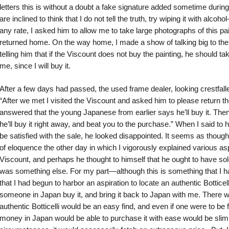
letters this is without a doubt a fake signature added sometime during 
are inclined to think that I do not tell the truth, try wiping it with alcoh
any rate, I asked him to allow me to take large photographs of this paint
returned home. On the way home, I made a show of talking big to th
telling him that if the Viscount does not buy the painting, he should ta
me, since I will buy it.
After a few days had passed, the used frame dealer, looking crestfall
“After we met I visited the Viscount and asked him to please return t
answered that the young Japanese from earlier says he’ll buy it. Then 
he’ll buy it right away, and beat you to the purchase.” When I said to h
be satisfied with the sale, he looked disappointed. It seems as tho
of eloquence the other day in which I vigorously explained various asp
Viscount, and perhaps he thought to himself that he ought to have sold
was something else. For my part—although this is something that I had
that I had begun to harbor an aspiration to locate an authentic Bottice
someone in Japan buy it, and bring it back to Japan with me. There 
authentic Botticelli would be an easy find, and even if one were to b
money in Japan would be able to purchase it with ease would be slim, 