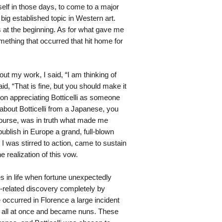
lf in those days, to come to a major
big established topic in Western art.
s at the beginning. As for what gave me
omething that occurred that hit home for
ut my work, I said, “I am thinking of
d, “That is fine, but you should make it
 on appreciating Botticelli as someone
 about Botticelli from a Japanese, you
 course, was in truth what made me
blish in Europe a grand, full-blown
y I was stirred to action, came to sustain
e realization of this vow.
es in life when fortune unexpectedly
i-related discovery completely by
 occurred in Florence a large incident
n all at once and became nuns. These