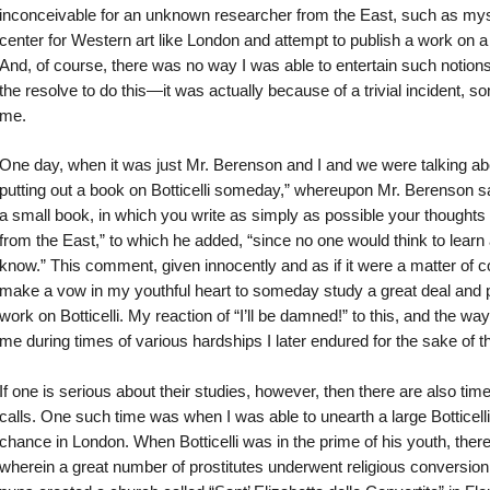
inconceivable for an unknown researcher from the East, such as myse
center for Western art like London and attempt to publish a work on a 
And, of course, there was no way I was able to entertain such notion
the resolve to do this—it was actually because of a trivial incident, s
me.
One day, when it was just Mr. Berenson and I and we were talking abo
putting out a book on Botticelli someday,” whereupon Mr. Berenson sai
a small book, in which you write as simply as possible your thoughts
from the East,” to which he added, “since no one would think to learn
know.” This comment, given innocently and as if it were a matter of
make a vow in my youthful heart to someday study a great deal and pu
work on Botticelli. My reaction of “I’ll be damned!” to this, and the wa
me during times of various hardships I later endured for the sake of th
If one is serious about their studies, however, then there are also tim
calls. One such time was when I was able to unearth a large Botticell
chance in London. When Botticelli was in the prime of his youth, there
wherein a great number of prostitutes underwent religious conversio