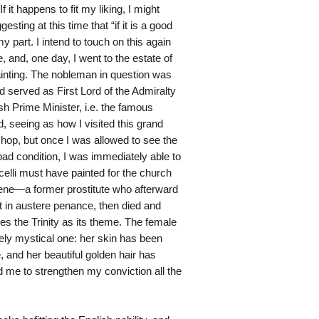
 it happens to fit my liking, I might
sting at this time that “if it is a good
my part. I intend to touch on this again
e, and, one day, I went to the estate of
inting. The nobleman in question was
 served as First Lord of the Admiralty
sh Prime Minister, i.e. the famous
, seeing as how I visited this grand
hop, but once I was allowed to see the
 bad condition, I was immediately able to
icelli must have painted for the church
alene—a former prostitute who afterward
t in austere penance, then died and
es the Trinity as its theme. The female
gely mystical one: her skin has been
 and her beautiful golden hair has
 me to strengthen my conviction all the