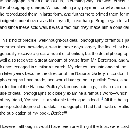
to photograph in such a sensuous, interesting way.” He was terribly
the photography charge. Without taking any payment for what amount
he reproduced them in large form, and furthermore printed them for m
indigent student overseas like myself, in exchange Brogi began to se
and since these sold well, it was a fact that they made him a consid
This kind of precise, well-thought-out detail photography of famous p
commonplace nowadays, was in those days largely the first of its kind 
generally receive a great amount of attention, but the detail photograp
well also received a great amount of praise from Mr. Berenson, and 
friends engaged in similar research. My closest acquaintance at the 
in later years become the director of the National Gallery in London. H
photographs I had made, and would later go on to publish
Detail
, a s
collection of the National Gallery’s famous paintings; in its preface he
use of detail photographs to closely examine a famous work—which i
1
of my friend, Yashiro—is a valuable technique indeed.”
All this being
unexpected degree of the detail photographs I had had made of Bottice
the publication of my book,
Botticelli
.
However, although it would have been one thing if the topic were Easte