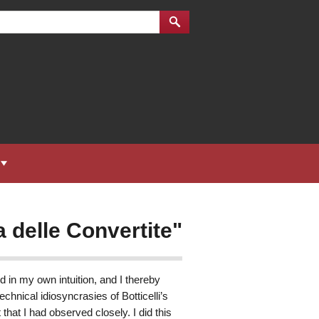
a delle Convertite"
d in my own intuition, and I thereby
echnical idiosyncrasies of Botticelli’s
t that I had observed closely. I did this