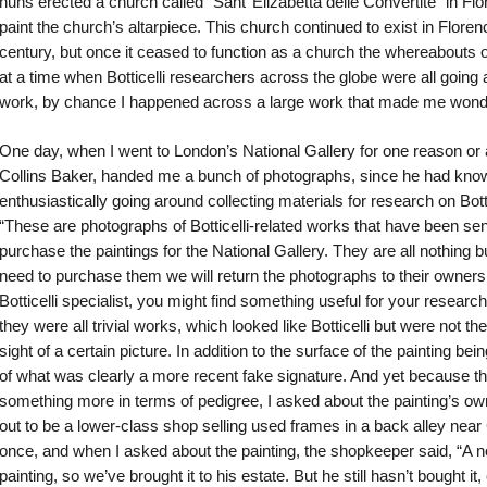
nuns erected a church called “Sant’ Elizabetta delle Convertite” in Fl
paint the church’s altarpiece. This church continued to exist in Florenc
century, but once it ceased to function as a church the whereabouts
at a time when Botticelli researchers across the globe were all going 
work, by chance I happened across a large work that made me wonder,
One day, when I went to London’s National Gallery for one reason or an
Collins Baker, handed me a bunch of photographs, since he had know
enthusiastically going around collecting materials for research on Bott
“These are photographs of Botticelli-related works that have been sen
purchase the paintings for the National Gallery. They are all nothing b
need to purchase them we will return the photographs to their owner
Botticelli specialist, you might find something useful for your resear
they were all trivial works, which looked like Botticelli but were not th
sight of a certain picture. In addition to the surface of the painting bei
of what was clearly a more recent fake signature. And yet because t
something more in terms of pedigree, I asked about the painting’s owne
out to be a lower-class shop selling used frames in a back alley near
once, and when I asked about the painting, the shopkeeper said, “A 
painting, so we’ve brought it to his estate. But he still hasn’t bought