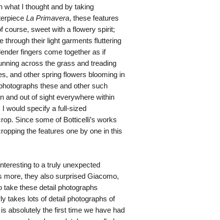
h what I thought and by taking
terpiece
La Primavera
, these features
course, sweet with a flowery spirit;
 through their light garments fluttering
slender fingers come together as if
running across the grass and treading
s, and other spring flowers blooming in
l photographs these and other such
in and out of sight everywhere within
I would specify a full-sized
crop. Since some of Botticelli’s works
ropping the features one by one in this
interesting to a truly unexpected
is more, they also surprised Giacomo,
o take these detail photographs
ly takes lots of detail photographs of
 is absolutely the first time we have had