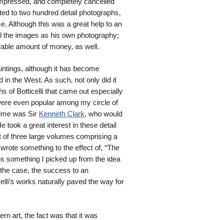
 impressed, and completely cancelled
ed to two hundred detail photographs,
e. Although this was a great help to an
ll the images as his own photography;
erable amount of money, as well.
aintings, although it has become
in the West. As such, not only did it
hs of Botticelli that came out especially
were even popular among my circle of
time was Sir
Kenneth Clark
, who would
e took a great interest in these detail
et of three large volumes comprising a
 wrote something to the effect of, “The
s something I picked up from the idea
 the case, the success to an
lli’s works naturally paved the way for
rn art, the fact was that it was