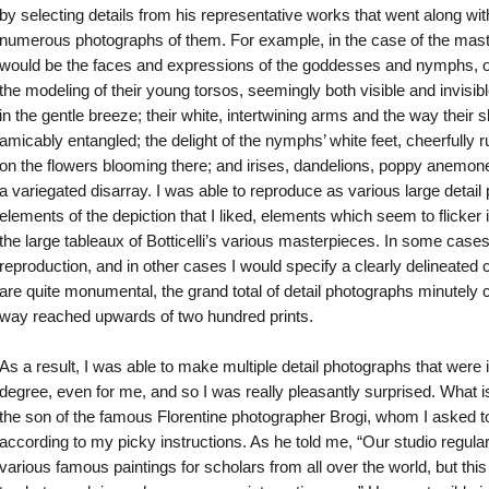
by selecting details from his representative works that went along wit
numerous photographs of them. For example, in the case of the mas
would be the faces and expressions of the goddesses and nymphs, of 
the modeling of their young torsos, seemingly both visible and invisible
in the gentle breeze; their white, intertwining arms and the way their 
amicably entangled; the delight of the nymphs’ white feet, cheerfully 
on the flowers blooming there; and irises, dandelions, poppy anemone
a variegated disarray. I was able to reproduce as various large detai
elements of the depiction that I liked, elements which seem to flicker 
the large tableaux of Botticelli’s various masterpieces. In some cases 
reproduction, and in other cases I would specify a clearly delineated 
are quite monumental, the grand total of detail photographs minutely c
way reached upwards of two hundred prints.
As a result, I was able to make multiple detail photographs that were 
degree, even for me, and so I was really pleasantly surprised. What 
the son of the famous Florentine photographer Brogi, whom I asked t
according to my picky instructions. As he told me, “Our studio regular
various famous paintings for scholars from all over the world, but this