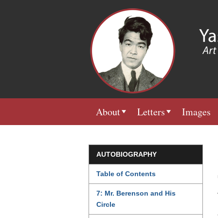
About
Letters
Images
AUTOBIOGRAPHY
Table of Contents
7: Mr. Berenson and His
Circle