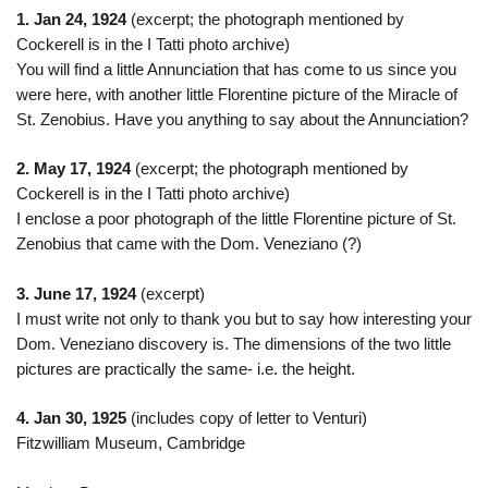
1. Jan 24, 1924
(excerpt; the photograph mentioned by
Cockerell is in the I Tatti photo archive)
You will find a little Annunciation that has come to us since you
were here, with another little Florentine picture of the Miracle of
St. Zenobius. Have you anything to say about the Annunciation?
2. May 17, 1924
(excerpt; the photograph mentioned by
Cockerell is in the I Tatti photo archive)
I enclose a poor photograph of the little Florentine picture of St.
Zenobius that came with the Dom. Veneziano (?)
3. June 17, 1924
(excerpt)
I must write not only to thank you but to say how interesting your
Dom. Veneziano discovery is. The dimensions of the two little
pictures are practically the same- i.e. the height.
4. Jan 30, 1925
(includes copy of letter to Venturi)
Fitzwilliam Museum, Cambridge