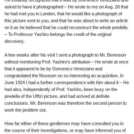
asked to have it photographed – He wrote to me on Aug. 28 that
he had met you in London, that he would like a photograph of
this picture sent to you, and that he was about to write an article
on it as he believed that he could reconstruct the whole predella
– To Professor Yashiro belongs the credit of the original
discovery.
A few weeks after his visit I sent a photograph to Mr. Berenson
without mentioning Prof. Yashiro’s attribution – He wrote at once
that it appeared to be by Domenico Veneziano and
congratulated the Museum on so interesting an acquisition. In
June 1924 I had a further correspondence with him about it – He
had also, independently of Prof.
Yashiro, been busy on the
predella of the Uffizi picture, and had arrived at definite
conclusions. Mr. Berenson was therefore the second person to
work the problem out.
How far either of these gentlemen may have consulted you in
the course of their investigations, or may have informed you of