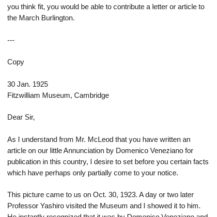
you think fit, you would be able to contribute a letter or article to
the March Burlington.
---
Copy
30 Jan. 1925
Fitzwilliam Museum, Cambridge
Dear Sir,
As I understand from Mr. McLeod that you have written an
article on our little Annunciation by Domenico Veneziano for
publication in this country, I desire to set before you certain facts
which have perhaps only partially come to your notice.
This picture came to us on Oct. 30, 1923. A day or two later
Professor Yashiro visited the Museum and I showed it to him.
He instantly recognized that it was by Domenico Veneziano and