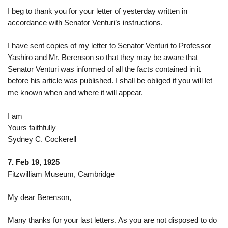
I beg to thank you for your letter of yesterday written in
accordance with Senator Venturi’s instructions.
I have sent copies of my letter to Senator Venturi to Professor
Yashiro
and Mr. Berenson so that they may be aware that
Senator Venturi was informed of all the facts contained in it
before his article was published. I shall be obliged if you will let
me known when and where it will appear.
I am
Yours faithfully
Sydney C. Cockerell
7. Feb 19, 1925
Fitzwilliam Museum, Cambridge
My dear Berenson,
Many thanks for your last letters. As you are not disposed to do