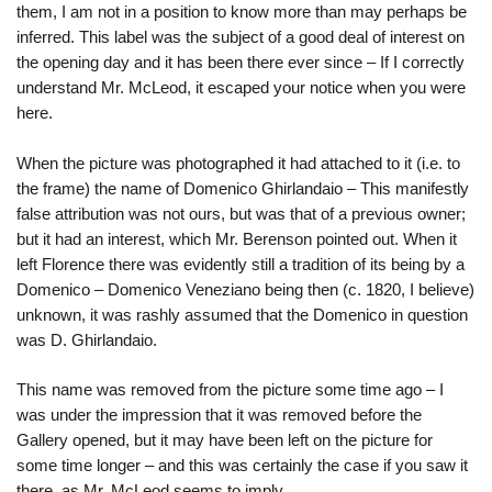
them, I am not in a position to know more than may perhaps be
inferred. This label was the subject of a good deal of interest on
the opening day and it has been there ever since – If I correctly
understand Mr. McLeod, it escaped your notice when you were
here.
When the picture was photographed it had attached to it (i.e. to
the frame) the name of Domenico Ghirlandaio – This manifestly
false attribution was not ours, but was that of a previous owner;
but it had an interest, which Mr. Berenson pointed out. When it
left Florence there was evidently still a tradition of its being by a
Domenico – Domenico Veneziano being then (c. 1820, I believe)
unknown, it was rashly assumed that the Domenico in question
was D. Ghirlandaio.
This name was removed from the picture some time ago – I
was under the impression that it was removed before the
Gallery opened, but it may have been left on the picture for
some time longer – and this was certainly the case if you saw it
there, as Mr. McLeod seems to imply.