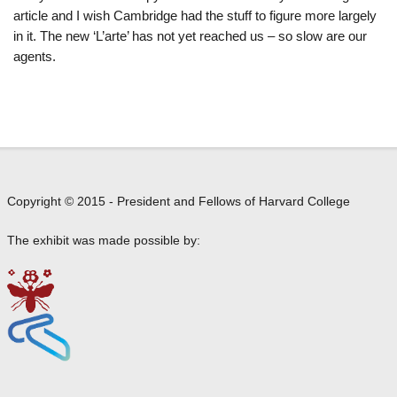
article and I wish Cambridge had the stuff to figure more largely
in it. The new ‘L’arte’ has not yet reached us – so slow are our
agents.
Copyright © 2015 - President and Fellows of Harvard College
The exhibit was made possible by: