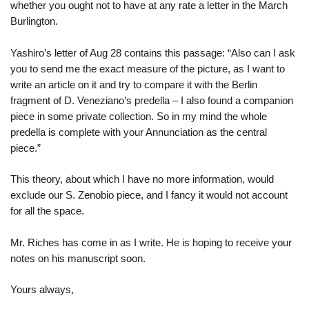
whether you ought not to have at any rate a letter in the March
Burlington.
Yashiro’s letter of Aug 28 contains this passage: “Also can I ask
you to send me the exact measure of the picture, as I want to
write an article on it and try to compare it with the Berlin
fragment of D. Veneziano’s predella – I also found a companion
piece in some private collection. So in my mind the whole
predella is complete with your Annunciation as the central
piece.”
This theory, about which I have no more information, would
exclude our S. Zenobio piece, and I fancy it would not account
for all the space.
Mr. Riches has come in as I write. He is hoping to receive your
notes on his manuscript soon.
Yours always,