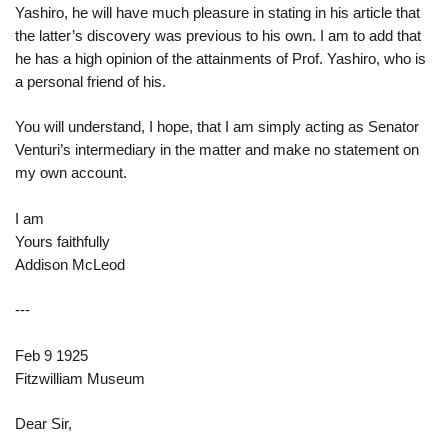
Yashiro, he will have much pleasure in stating in his article that
the latter’s discovery was previous to his own. I am to add that
he has a high opinion of the attainments of Prof. Yashiro, who is
a personal friend of his.
You will understand, I hope, that I am simply acting as Senator
Venturi’s intermediary in the matter and make no statement on
my own account.
I am
Yours faithfully
Addison McLeod
---
Feb 9 1925
Fitzwilliam Museum
Dear Sir,