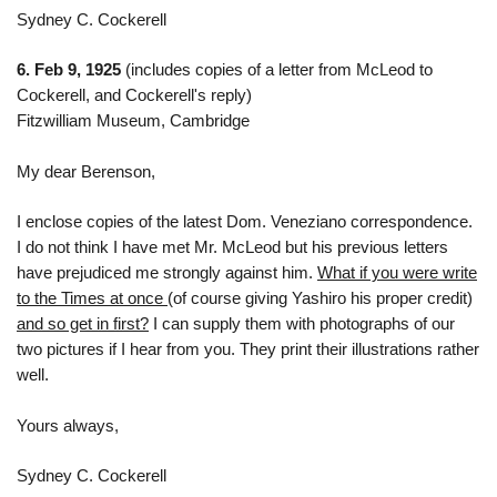
Sydney C. Cockerell
6. Feb 9, 1925
(includes copies of a letter from McLeod to
Cockerell, and Cockerell's reply)
Fitzwilliam Museum, Cambridge
My dear Berenson,
I enclose copies of the latest Dom. Veneziano correspondence.
I do not think I have met Mr. McLeod but his previous letters
have prejudiced me strongly against him.
What if you were write
to the Times at once
(of course giving Yashiro his proper credit)
and so get in first?
I can supply them with photographs of our
two pictures if I hear from you. They print their illustrations rather
well.
Yours always,
Sydney C. Cockerell