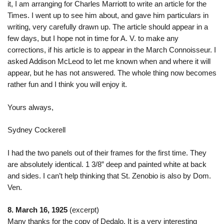
it, I am arranging for Charles Marriott to write an article for the
Times. I went up to see him about, and gave him particulars in
writing, very carefully drawn up. The article should appear in a
few days, but I hope not in time for A. V. to make any
corrections, if his article is to appear in the March Connoisseur. I
asked Addison McLeod to let me known when and where it will
appear, but he has not answered. The whole thing now becomes
rather fun and I think you will enjoy it.
Yours always,
Sydney Cockerell
I had the two panels out of their frames for the first time. They
are absolutely identical. 1 3/8” deep and painted white at back
and sides. I can’t help thinking that St. Zenobio is also by Dom.
Ven.
8. March 16, 1925
(excerpt)
Many thanks for the copy of Dedalo. It is a very interesting