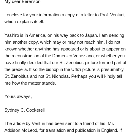
My dear Berenson,
I enclose for your information a copy of a letter to Prof. Venturi,
which explains itself.
Yashiro is in America, on his way back to Japan. I am sending
him another copy, which may or may not reach him. I do not
known whether anything has appeared or is about to appear on
the reconstruction of the Domenico Veneziano, or whether you
have finally decided that our St. Zenobius picture formed part of
the predella. If so the bishop in the Uffizi picture is presumably
St. Zenobius and not St. Nicholas. Perhaps you will kindly tell
me how the matter stands.
Yours always,
Sydney C. Cockerell
The article by Venturi has been sent to a friend of his, Mr.
Addison McLeod, for translation and publication in England. If