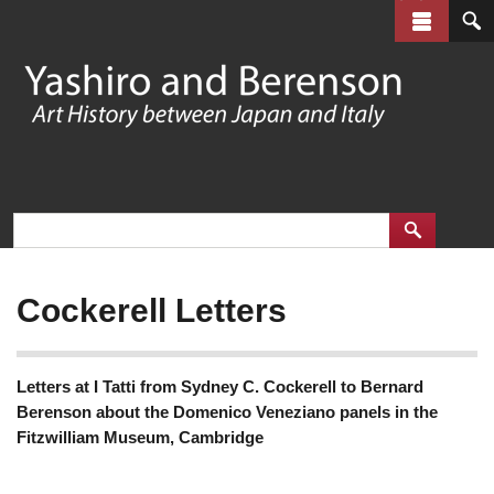
Skip
to
main
content
Cockerell Letters
Letters at I Tatti from Sydney C. Cockerell to Bernard
Berenson about the Domenico Veneziano panels in the
Fitzwilliam Museum, Cambridge