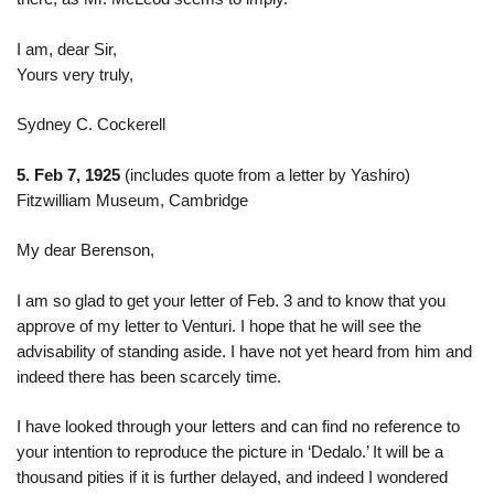
I am, dear Sir,
Yours very truly,
Sydney C. Cockerell
5. Feb 7, 1925
(includes quote from a letter by Yashiro)
Fitzwilliam Museum, Cambridge
My dear Berenson,
I am so glad to get your letter of Feb. 3 and to know that you
approve of my letter to Venturi. I hope that he will see the
advisability of standing aside. I have not yet heard from him and
indeed there has been scarcely time.
I have looked through your letters and can find no reference to
your intention to reproduce the picture in ‘Dedalo.’ It will be a
thousand pities if it is further delayed, and indeed I wondered