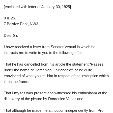
[enclosed with letter of January 30, 1925]
8 II. 25.
7 Belsize Park, NW3
Dear Sir,
I have received a letter from Senator Venturi in which he
instructs me to write to you to the following effect:
That he has cancelled from his article the statement “Passes
under the name of Domenico Ghirlandaio;” being quite
convinced of what you tell him in respect of the inscription which
is on the frame.
That I myself was present and witnessed his enthusiasm at the
discovery of the picture by Domenico Veneziano.
That although he made the attribution independently from Prof.