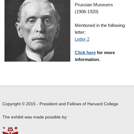
Prussian Museums
(1906-1920)
Mentioned in the following
letter:
Letter 2
Click here
for more
information.
Copyright © 2015 - President and Fellows of Harvard College
The exhibit was made possible by: