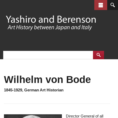
Skip
to
main
content
Wilhelm von Bode
1845-1929, German Art Historian
Director General of all