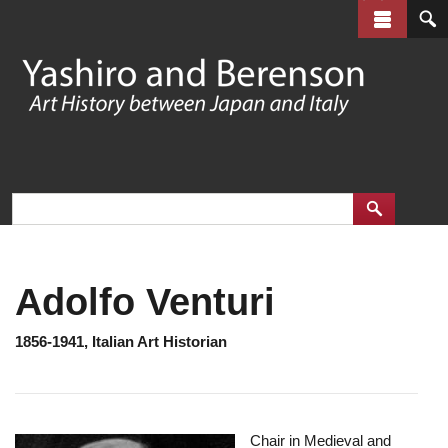
Skip
to
main
content
Adolfo Venturi
1856-1941, Italian Art Historian
Chair in Medieval and