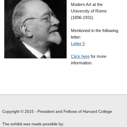
Modern Art at the
University of Rome
(1896-1931)
Mentioned in the following
letter:
Letter 5
Click here
for more
information.
Copyright © 2015 - President and Fellows of Harvard College
The exhibit was made possible by: