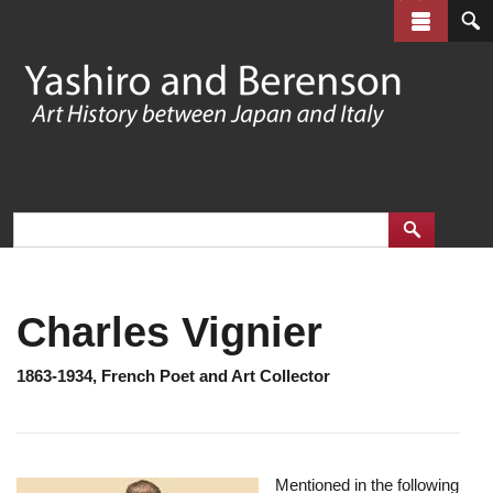
Skip
to
main
content
Charles Vignier
1863-1934, French Poet and Art Collector
Mentioned in the following