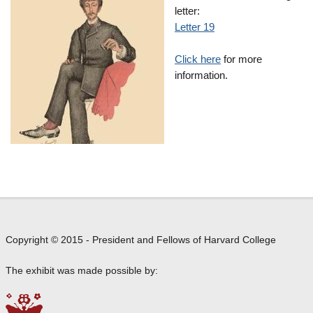
letter:
Letter 19
Click here
for more
information.
Copyright © 2015 - President and Fellows of Harvard College
The exhibit was made possible by: