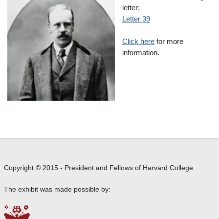
letter:
Letter 39
Click here
for more
information.
Copyright © 2015 - President and Fellows of Harvard College
The exhibit was made possible by: