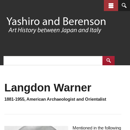
Skip
to
main
content
Langdon Warner
1881-1955, American Archaeologist and Orientalist
Mentioned in the following