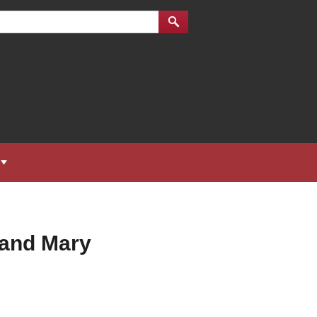
 and Mary