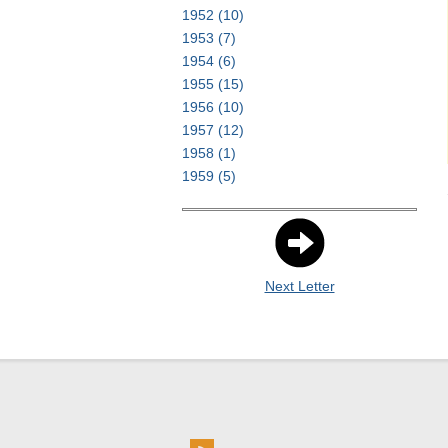
1952
(10)
1953
(7)
1954
(6)
1955
(15)
1956
(10)
1957
(12)
1958
(1)
1959
(5)
Next Letter