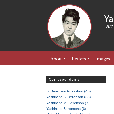
About
Letters
Images
Correspondents
B. Berenson to Yashiro
(45)
Yashiro to B. Berenson
(53)
Yashiro to M. Berenson
(7)
Yashiro to Berensons
(6)