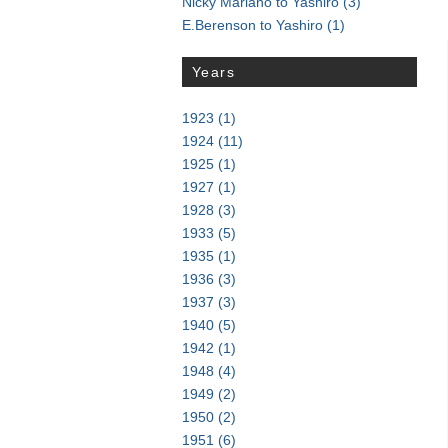
Nicky Mariano to Yashiro
(3)
E.Berenson to Yashiro
(1)
Years
1923
(1)
1924
(11)
1925
(1)
1927
(1)
1928
(3)
1933
(5)
1935
(1)
1936
(3)
1937
(3)
1940
(5)
1942
(1)
1948
(4)
1949
(2)
1950
(2)
1951
(6)