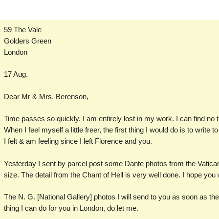
59 The Vale
Golders Green
London
17 Aug.
Dear Mr & Mrs. Berenson,
Time passes so quickly. I am entirely lost in my work. I can find no t
When I feel myself a little freer, the first thing I would do is to write
I felt & am feeling since I left Florence and you.
Yesterday I sent by parcel post some Dante photos from the Vatican. 
size. The detail from the Chant of Hell is very well done. I hope you wil
The N. G. [National Gallery] photos I will send to you as soon as the
thing I can do for you in London, do let me.