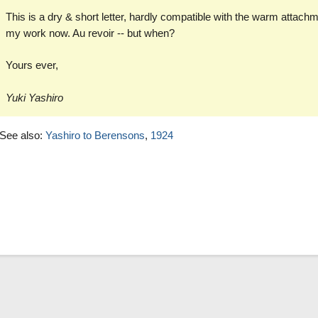
This is a dry & short letter, hardly compatible with the warm attachme
my work now. Au revoir -- but when?
Yours ever,
Yuki Yashiro
See also:
Yashiro to Berensons
,
1924