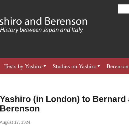
Skip
S
e
to
a
main
r
c
content
h
Texts by Yashiro
Studies on Yashiro
Berenson
Yashiro (in London) to Bernard
Berenson
August 17, 1924