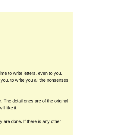
ime to write letters, even to you.
 to you, to write you all the nonsenses
The detail ones are of the original
l like it.
y are done. If there is any other