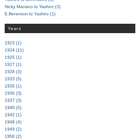
Nicky Mariano to Yashiro
(3)
E.Berenson to Yashiro
(1)
Years
1923
(1)
1924
(11)
1925
(1)
1927
(1)
1928
(3)
1933
(5)
1935
(1)
1936
(3)
1937
(3)
1940
(5)
1942
(1)
1948
(4)
1949
(2)
1950
(2)