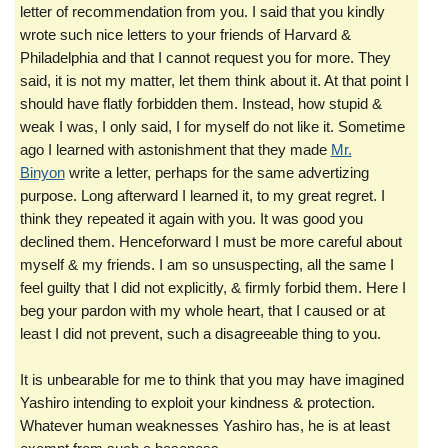
letter of recommendation from you. I said that you kindly
wrote such nice letters to your friend
s
of Harvard &
Philadelphia and that I cannot request you for more. They
said, it is not my matter, let them think about it. At that point I
should have flatly forbidden them. Instead, how stupid &
weak I was, I only said, I for myself do not like it. Sometime
ago I learned with astonishment that they made
Mr.
Binyon
write a letter, perhaps for the same advertizing
purpose. Long afterward I learned it, to my great regret. I
think they repeated it again with you. It was good you
declined them. Henceforward I must be more careful about
myself & my friends. I am so unsuspecting, all the same I
feel guilty that I did not explicitly, & firmly forbid them. Here I
beg your pardon with my whole heart, that I caused or at
least I did not prevent, such a disagreeable thing to you.
It is unbearable for me to think that you may have imagined
Yashiro intending to exploit your kindness & protection.
Whatever human weaknesses Yashiro has, he is at least