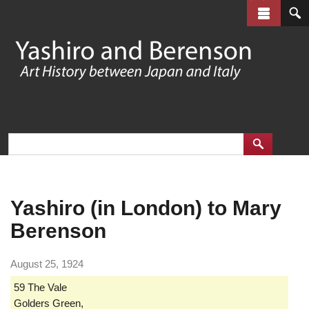
Skip
to
main
content
Yashiro (in London) to Mary
Berenson
August 25, 1924
59 The Vale
Golders Green,