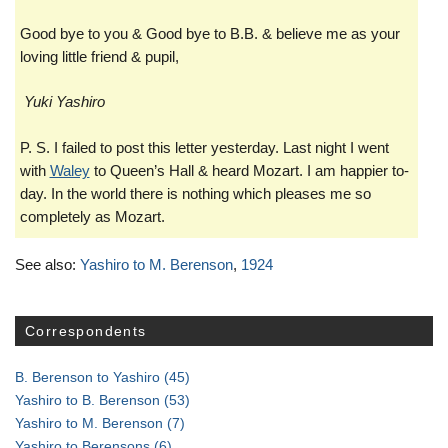
Good bye to you & Good bye to B.B. & believe me as your
loving little friend & pupil,
Yuki Yashiro
P. S. I failed to post this letter yesterday. Last night I went
with
Waley
to Queen’s Hall & heard Mozart. I am happier to-
day. In the world there is nothing which pleases me so
completely as Mozart.
See also:
Yashiro to M. Berenson
,
1924
Correspondents
B. Berenson to Yashiro
(45)
Yashiro to B. Berenson
(53)
Yashiro to M. Berenson
(7)
Yashiro to Berensons
(6)