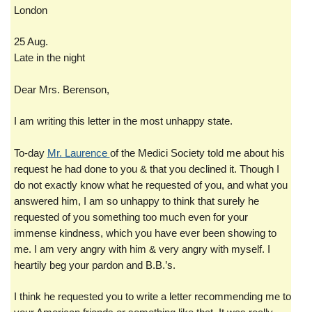
London
25 Aug.
Late in the night
Dear Mrs. Berenson,
I am writing this letter in the most unhappy state.
To-day
Mr. Laurence
of the Medici Society told me about his
request he had done to you & that you declined it. Though I
do not exactly know what he requested of you, and what you
answered him, I am so unhappy to think that surely he
requested of you something too much even for your
immense kindness, which you have ever been showing to
me. I am very angry with him & very angry with myself. I
heartily beg your pardon and B.B.’s.
I think he requested you to write a letter recommending me to