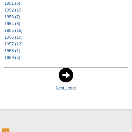
1951
(6)
1952
(10)
1953
(7)
1954
(6)
1955
(15)
1956
(10)
1957
(12)
1958
(1)
1959
(5)
Next Letter