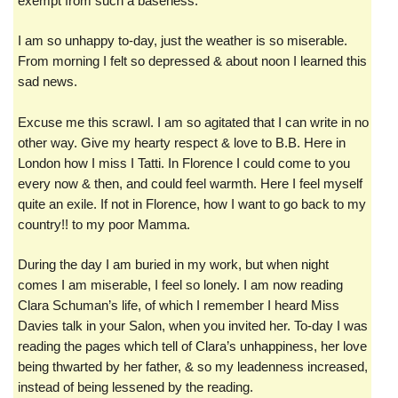
exempt from such a baseness.
I am so unhappy to-day, just the weather is so miserable.
From morning I felt so depressed & about noon I learned this
sad news.
Excuse me this scrawl. I am so agitated that I can write in no
other way. Give my hearty respect & love to B.B. Here in
London how I miss I Tatti. In Florence I could come to you
every now & then, and could feel warmth. Here I feel myself
quite an exile. If not in Florence, how I want to go back to my
country!! to my poor Mamma.
During the day I am buried in my work, but when night
comes I am miserable, I feel so lonely. I am now reading
Clara Schuman’s life, of which I remember I heard Miss
Davies talk in your Salon, when you invited her. To-day I was
reading the pages which tell of Clara’s unhappiness, her love
being thwarted by her father, & so my leadenness increased,
instead of being lessened by the reading.