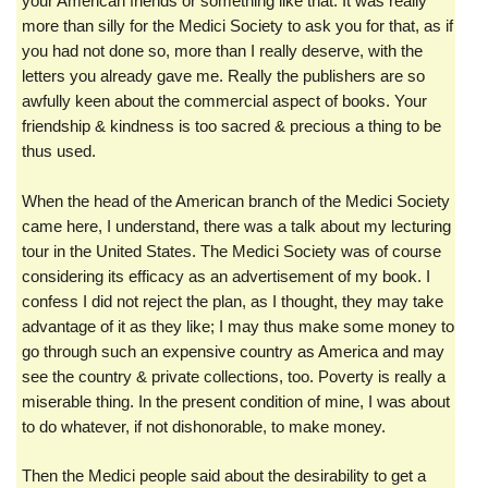
your American friends or something like that. It was really
more than silly for the Medici Society to ask you for that, as if
you had not done so, more than I really deserve, with the
letters you already gave me. Really the publishers are so
awfully keen about the commercial aspect of books. Your
friendship & kindness is too sacred & precious a thing to be
thus used.
When the head of the American branch of the Medici Society
came here, I understand, there was a talk about my lecturing
tour in the United States. The Medici Society was of course
considering its efficacy as an advertisement of my book. I
confess I did not reject the plan, as I thought, they may take
advantage of it as they like; I may thus make some money to
go through such an expensive country as America and may
see the country & private collections, too. Poverty is really a
miserable thing. In the present condition of mine, I was about
to do whatever, if not dishonorable, to make money.
Then the Medici people said about the desirability to get a