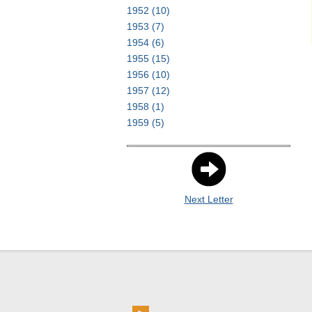
1952
(10)
1953
(7)
1954
(6)
1955
(15)
1956
(10)
1957
(12)
1958
(1)
1959
(5)
Next Letter