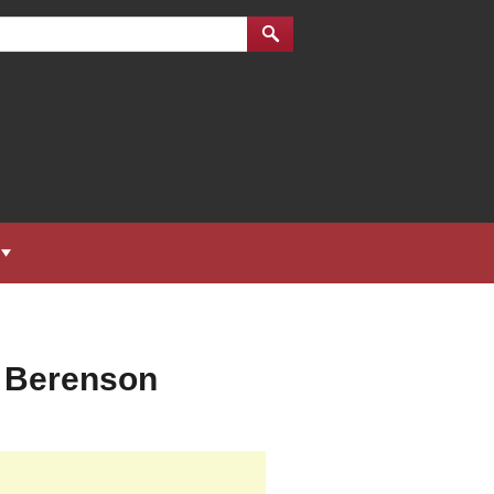
d Berenson