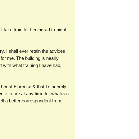
I take train for Leningrad to-night,
ry. I shall ever retain the advices
for me. The building is nearly
rt with what training I have had,
her at Florence & that I sincerely
rite to me at any time for whatever
elf a better correspondent from