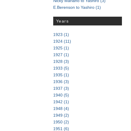
Nicky Mariano to Yashiro
(3)
E.Berenson to Yashiro
(1)
Years
1923
(1)
1924
(11)
1925
(1)
1927
(1)
1928
(3)
1933
(5)
1935
(1)
1936
(3)
1937
(3)
1940
(5)
1942
(1)
1948
(4)
1949
(2)
1950
(2)
1951
(6)