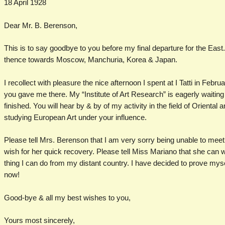
18 April 1928
Dear Mr. B. Berenson,
This is to say goodbye to you before my final departure for the East. 
thence towards Moscow, Manchuria, Korea & Japan.
I recollect with pleasure the nice afternoon I spent at I Tatti in Februa
you gave me there. My “Institute of Art Research” is eagerly waiting 
finished. You will hear by & by of my activity in the field of Oriental a
studying European Art under your influence.
Please tell Mrs. Berenson that I am very sorry being unable to meet 
wish for her quick recovery. Please tell Miss Mariano that she can w
thing I can do from my distant country. I have decided to prove mys
now!
Good-bye & all my best wishes to you,
Yours most sincerely,