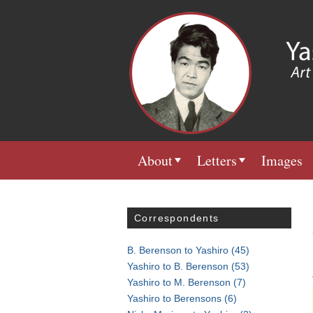
About
Letters
Images
Correspondents
B. Berenson to Yashiro
(45)
Yashiro to B. Berenson
(53)
Yashiro to M. Berenson
(7)
Yashiro to Berensons
(6)