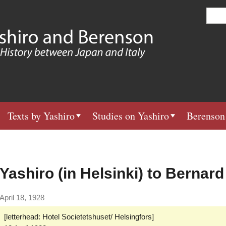
Skip
S
e
to
a
main
r
c
content
h
Texts by Yashiro
Studies on Yashiro
Berenson
Yashiro (in Helsinki) to Bernar
April 18, 1928
[letterhead: Hotel Societetshuset/ Helsingfors]