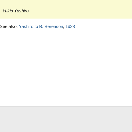
Yukio Yashiro
See also:
Yashiro to B. Berenson
,
1928