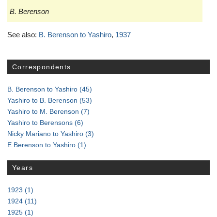
B. Berenson
See also:
B. Berenson to Yashiro
,
1937
Correspondents
B. Berenson to Yashiro
(45)
Yashiro to B. Berenson
(53)
Yashiro to M. Berenson
(7)
Yashiro to Berensons
(6)
Nicky Mariano to Yashiro
(3)
E.Berenson to Yashiro
(1)
Years
1923
(1)
1924
(11)
1925
(1)