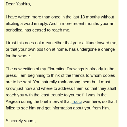
Dear Yashiro,
I have written more than once in the last 18 months without
eliciting a word in reply. And in more recent months your art
periodical has ceased to reach me.
I trust this does not mean either that your attitude toward me,
or that your own position at home, has undergone a change
for the worse.
The new edition of my Florentine Drawings is already in the
press. I am beginning to think of the friends to whom copies
are to be sent. You naturally rank among them but I must
know just how and where to address them so that they shall
reach you with the
least trouble to yourself. I was in the
Aegean during the brief interval that
Tucci
was here, so that I
failed to see him and get information about you from him.
Sincerely yours,