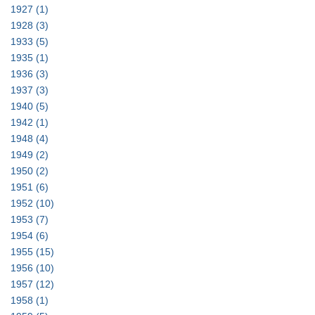
1927
(1)
1928
(3)
1933
(5)
1935
(1)
1936
(3)
1937
(3)
1940
(5)
1942
(1)
1948
(4)
1949
(2)
1950
(2)
1951
(6)
1952
(10)
1953
(7)
1954
(6)
1955
(15)
1956
(10)
1957
(12)
1958
(1)