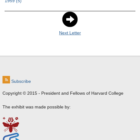
1959
(5)
Next Letter
Subscribe
Copyright © 2015 - President and Fellows of Harvard College
The exhibit was made possible by: