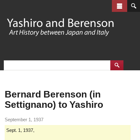
Skip
to
main
content
Bernard Berenson (in
Settignano) to Yashiro
September 1, 1937
Sept. 1, 1937,