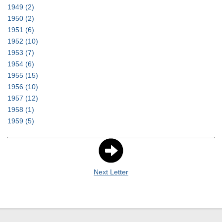
1949
(2)
1950
(2)
1951
(6)
1952
(10)
1953
(7)
1954
(6)
1955
(15)
1956
(10)
1957
(12)
1958
(1)
1959
(5)
Next Letter