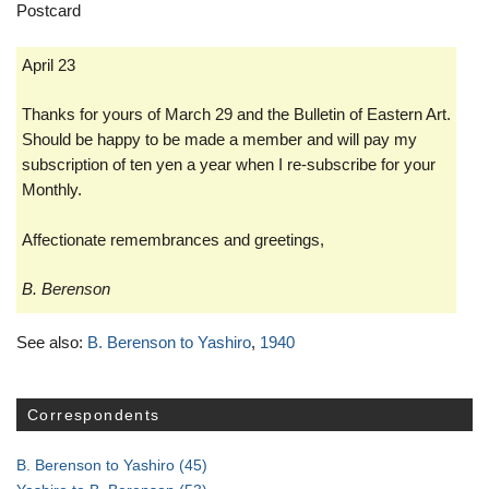
Postcard
April 23
Thanks for yours of March 29 and the Bulletin of Eastern Art.
Should be happy to be made a member and will pay my
subscription of ten yen a year when I re-subscribe for your
Monthly.
Affectionate
remembrances and greetings,
B. Berenson
See also:
B. Berenson to Yashiro
,
1940
Correspondents
B. Berenson to Yashiro
(45)