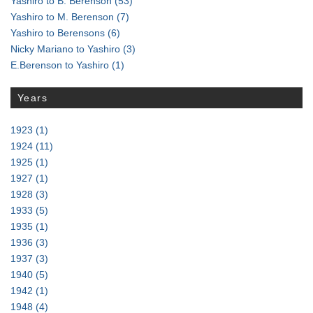
Yashiro to B. Berenson
(53)
Yashiro to M. Berenson
(7)
Yashiro to Berensons
(6)
Nicky Mariano to Yashiro
(3)
E.Berenson to Yashiro
(1)
Years
1923
(1)
1924
(11)
1925
(1)
1927
(1)
1928
(3)
1933
(5)
1935
(1)
1936
(3)
1937
(3)
1940
(5)
1942
(1)
1948
(4)