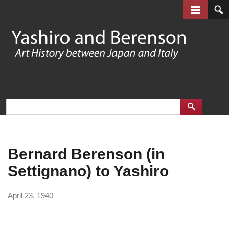
Skip
to
main
content
Bernard Berenson (in
Settignano) to Yashiro
April 23, 1940