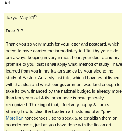
Art.
th
Tokyo, May 24
Dear B.B.,
Thank you so very much for your letter and postcard, which
seem to have carried me immediately to I Tatti by your side. I
am always keeping in very inmost heart your desire and my
promise to you, that I shall apply what method of study I have
learned from you in my Italian studies by your side to the
study of Eastern Arts. My institute, which I have established
with that idea and which our government was kind enough to
take its own, financed by the national budget, is already more
than ten years old & its importance is now generally
recognized. Thinking of that, I feel very happy & I am still
striving how to clear the Eastern art histories of all “pre-
Morellian
nonesenses”, so to speak & to establish them on
sounder basis, just as you have done with the Italian art