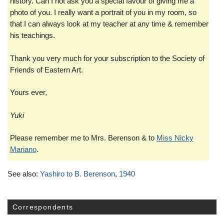
history. Can I not ask you a special favour of giving me a
photo of you. I really want a portrait of you in my room, so
that I can always look at my teacher at any time & remember
his teachings.
Thank you very much for your subscription to the Society of
Friends of Eastern Art.
Yours ever,
Yuki
Please remember me to Mrs. Berenson & to
Miss Nicky
Mariano
.
See also:
Yashiro to B. Berenson
,
1940
Correspondents