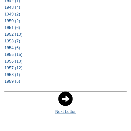
1942
(1)
1948
(4)
1949
(2)
1950
(2)
1951
(6)
1952
(10)
1953
(7)
1954
(6)
1955
(15)
1956
(10)
1957
(12)
1958
(1)
1959
(5)
Next Letter