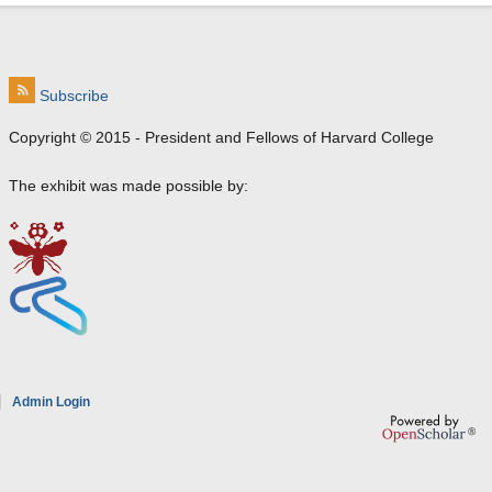
Subscribe
Copyright © 2015 - President and Fellows of Harvard College
The exhibit was made possible by:
e
Admin Login
a
8
7