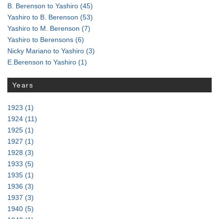
B. Berenson to Yashiro
(45)
Yashiro to B. Berenson
(53)
Yashiro to M. Berenson
(7)
Yashiro to Berensons
(6)
Nicky Mariano to Yashiro
(3)
E.Berenson to Yashiro
(1)
Years
1923
(1)
1924
(11)
1925
(1)
1927
(1)
1928
(3)
1933
(5)
1935
(1)
1936
(3)
1937
(3)
1940
(5)