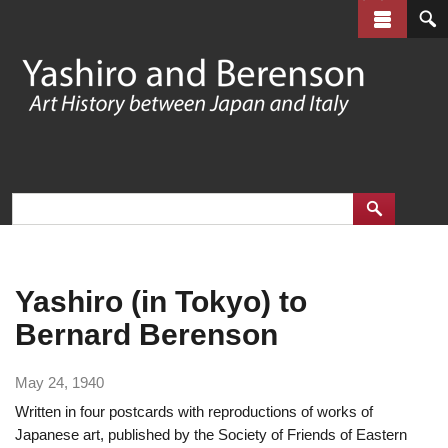
Skip
to
main
content
Yashiro (in Tokyo) to
Bernard Berenson
May 24, 1940
Written in four postcards with reproductions of works of
Japanese art, published by the Society of Friends of Eastern