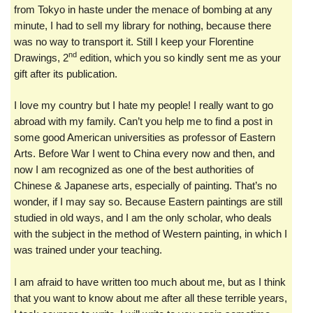
from Tokyo in haste under the menace of bombing at any
minute, I had to sell my library for nothing, because there
was no way to transport it. Still I keep your Florentine
nd
Drawings, 2
edition, which you so kindly sent me as your
gift after its publication.
I love my country but I hate my people! I really want to go
abroad with my family. Can’t you help me to find a post in
some good American universities as professor of Eastern
Arts. Before War I went to China every now and then, and
now I am recognized as one of the best authorities of
Chinese & Japanese arts, especially of painting. That’s no
wonder, if I may say so. Because Eastern paintings are still
studied in old ways, and I am the only scholar, who deals
with the subject in the method of Western painting, in which I
was trained under your teaching.
I am afraid to have written too much about me, but as I think
that you want to know about me after all these terrible years,