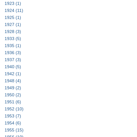
1923
(1)
1924
(11)
1925
(1)
1927
(1)
1928
(3)
1933
(5)
1935
(1)
1936
(3)
1937
(3)
1940
(5)
1942
(1)
1948
(4)
1949
(2)
1950
(2)
1951
(6)
1952
(10)
1953
(7)
1954
(6)
1955
(15)