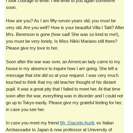
I took courage to write. I will write to you again sometime
soon.
How are you? As I am fifty-seven years old, you must be
very old. Are you well? How is your beautiful Villa I Tatti? After
Mrs. Berenson is gone (how sad! She was so kind to me!),
you must be very lonely. Is Miss Nikki Mariano still there?
Please give my love to her.
Soon after the war was over, an American lady came to my
house in my absence to inquire how I am going. She left a
message that she did so at your request. I was very much
touched to think that my old teacher thought of his distant
pupil. It was a great pity that I failed to meet her. At that time
soon after the war, everything was in disorder and I could not
go up to Tokyo easily. Please give my grateful feeling for her,
in case you see her.
In case you meet my friend
Mr. Giacinto Auriti
, ex Italian
Ambassador to Japan & now professor at University of