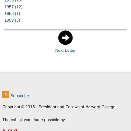
1956
(10)
1957
(12)
1958
(1)
1959
(5)
Next Letter
Subscribe
Copyright © 2015 - President and Fellows of Harvard College
The exhibit was made possible by: