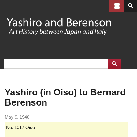
Skip
to
main
content
Yashiro (in Oiso) to Bernard
Berenson
May 9, 1948
No. 1017 Oiso