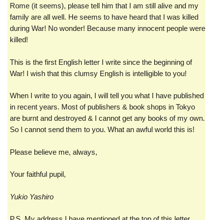
Rome (it seems), please tell him that I am still alive and my
family are all well. He seems to have heard that I was killed
during War! No wonder! Because many innocent people were
killed!
This is the first English letter I write since the beginning of
War! I wish that this clumsy English is intelligible to you!
When I write to you again, I will tell you what I have published
in recent years. Most of publishers & book shops in Tokyo
are burnt and destroyed & I cannot get any books of my own.
So I cannot send them to you. What an awful world this is!
Please believe me, always,
Your faithful pupil,
Yukio Yashiro
P.S. My address I have mentioned at the top of this letter.