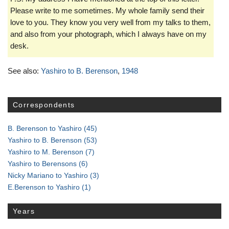
Please write to me sometimes. My whole family send their
love to you. They know you very well from my talks to them,
and also from your photograph, which I always have on my
desk.
See also:
Yashiro to B. Berenson
,
1948
Correspondents
B. Berenson to Yashiro
(45)
Yashiro to B. Berenson
(53)
Yashiro to M. Berenson
(7)
Yashiro to Berensons
(6)
Nicky Mariano to Yashiro
(3)
E.Berenson to Yashiro
(1)
Years