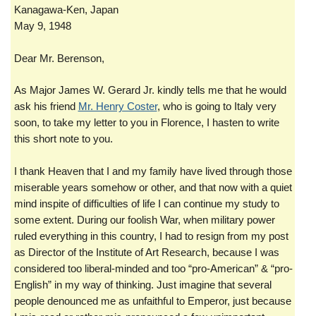
Kanagawa-Ken, Japan
May 9, 1948
Dear Mr. Berenson,
As Major James W. Gerard Jr. kindly tells me that he would
ask his friend
Mr. Henry Coster
, who is going to Italy very
soon, to take my letter to you in Florence, I hasten to write
this short note to you.
I thank Heaven that I and my family have lived through those
miserable years somehow or other, and that now with a quiet
mind inspite of difficulties of life I can continue my study to
some extent. During our foolish War, when military power
ruled everything in this country, I had to resign from my post
as Director of the Institute of Art Research, because I was
considered too liberal-minded and too “pro-American” & “pro-
English” in my way of thinking. Just imagine that several
people denounced me as unfaithful to Emperor, just because