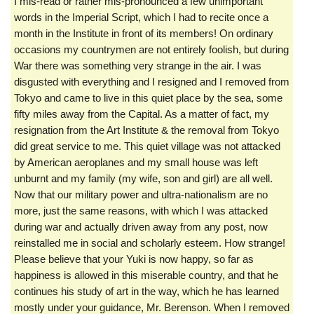
I mis-read or rather mis-pronounced a few unimportant
words in the Imperial Script, which I had to recite once a
month in the Institute in front of its members! On ordinary
occasions my countrymen are not entirely foolish, but during
War there was something very strange in the air. I was
disgusted with everything and I resigned and I removed from
Tokyo and came to live in this quiet place by the sea, some
fifty miles away from the Capital. As a matter of fact, my
resignation from the Art Institute & the removal from Tokyo
did great service to me. This quiet village was not attacked
by American aeroplanes and my small house was left
unburnt and my family (my wife, son and girl) are all well.
Now that our military power and ultra-nationalism are no
more, just the same reasons, with which I was attacked
during war and actually driven away from any post, now
reinstalled me in social and scholarly esteem. How strange!
Please believe that your Yuki is now happy, so far as
happiness is allowed in this miserable country, and that he
continues his study of art in the way, which he has learned
mostly under your guidance, Mr. Berenson. When I removed