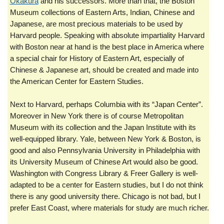
Okakura
and his successors. More than that, the Boston
Museum collections of Eastern Arts, Indian, Chinese and
Japanese, are most precious materials to be used by
Harvard people. Speaking with absolute impartiality Harvard
with Boston near at hand is the best place in America where
a special chair for History of Eastern Art, especially of
Chinese & Japanese art, should be created and made into
the American Center for Eastern Studies.
Next to Harvard, perhaps Columbia with its “Japan Center”.
Moreover in New York there is of course Metropolitan
Museum with its collection and the Japan Institute with its
well-equipped library. Yale, between New York & Boston, is
good and also Pennsylvania University in Philadelphia with
its University Museum of Chinese Art would also be good.
Washington with Congress Library & Freer Gallery is well-
adapted to be a center for Eastern studies, but I do not think
there is any good university there. Chicago is not bad, but I
prefer East Coast, where materials for study are much richer.