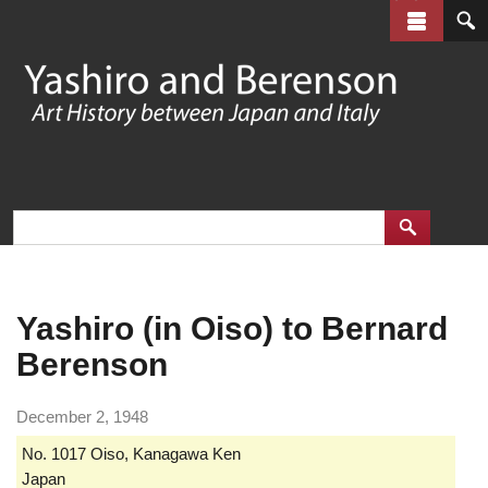
Skip
to
main
content
Yashiro (in Oiso) to Bernard
Berenson
December 2, 1948
No. 1017 Oiso, Kanagawa Ken
Japan