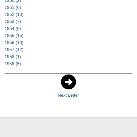
1950
(2)
1951
(6)
1952
(10)
1953
(7)
1954
(6)
1955
(15)
1956
(10)
1957
(12)
1958
(1)
1959
(5)
Next Letter