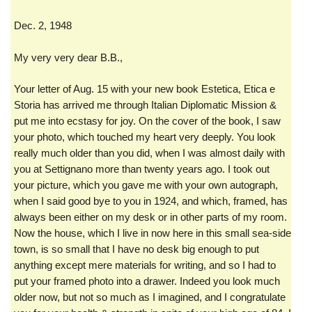
Dec. 2, 1948
My very very dear B.B.,
Your letter of Aug. 15 with your new book Estetica, Etica e
Storia has arrived me through Italian Diplomatic Mission &
put me into ecstasy for joy. On the cover of the book, I saw
your photo, which touched my heart very deeply. You look
really much older than you did, when I was almost daily with
you at Settignano more than twenty years ago. I took out
your picture, which you gave me with your own autograph,
when I said good bye to you in 1924, and which, framed, has
always been either on my desk or in other parts of my room.
Now the house, which I live in now here in this small sea-side
town, is so small that I have no desk big enough to put
anything except mere materials for writing, and so I had to
put your framed photo into a drawer. Indeed you look much
older now, but not so much as I imagined, and I congratulate