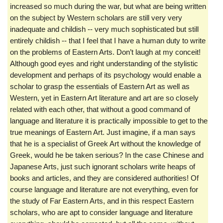
increased so much during the war, but what are being written
on the subject by Western scholars are still very very
inadequate and childish -- very much sophisticated but still
entirely childish -- that I feel that I have a human duty to write
on the problems of Eastern Arts. Don’t laugh at my conceit!
Although good eyes and right understanding of the stylistic
development and perhaps of its psychology would enable a
scholar to grasp the essentials of Eastern Art as well as
Western, yet in Eastern Art literature and art are so closely
related with each other, that without a good command of
language and literature it is practically impossible to get to the
true meanings of Eastern Art. Just imagine, if a man says
that he is a specialist of Greek Art without the knowledge of
Greek, would he be taken serious? In the case Chinese and
Japanese Arts, just such ignorant scholars write heaps of
books and articles, and they are considered authorities! Of
course language and literature are not everything, even for
the study of Far Eastern Arts, and in this respect Eastern
scholars, who are apt to consider language and literature