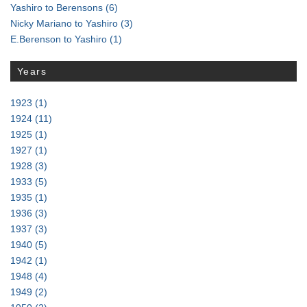
Yashiro to Berensons
(6)
Nicky Mariano to Yashiro
(3)
E.Berenson to Yashiro
(1)
Years
1923
(1)
1924
(11)
1925
(1)
1927
(1)
1928
(3)
1933
(5)
1935
(1)
1936
(3)
1937
(3)
1940
(5)
1942
(1)
1948
(4)
1949
(2)