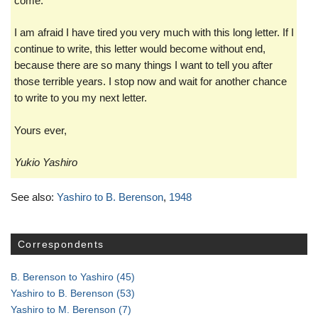
come.
I am afraid I have tired you very much with this long letter. If I
continue to write, this letter would become without end,
because there are so many things I want to tell you after
those terrible years. I stop now and wait for another chance
to write to you my next letter.
Yours ever,
Yukio Yashiro
See also:
Yashiro to B. Berenson
,
1948
Correspondents
B. Berenson to Yashiro
(45)
Yashiro to B. Berenson
(53)
Yashiro to M. Berenson
(7)