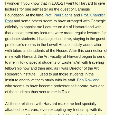
I wonder if you know that in 1931-2 I went to Harvard to give
lectures for one semester as the guest of Carnegie
Foundation. At the time
Prof. Paul Sachs
and
Prof. Chandler
Post
and some others seem to have arranged with Carnegie
officially to appoint me Lecturer on Art of Harvard and with
that appointment my lectures were made regular lectures for
graduate students. I had a glorious time, staying in the guest
professor’s rooms in the Lowell House in daily association
with tutors and students of the House. After this connection of
mine with Harvard, the Art Faculty of Harvard began to send
to me in Tokio special students of Eastern Art with travelling
fellowship now and then and, as I was Director of the Art
Research institute, I used to put those students in the
Institute and to let them study with its staff.
Ben Rowland
,
who seems to have become professor at Harvard, was one
of the students thus sent to me in Tokio.
All these relations with Harvard make me feel specially
attached to Harvard, even excepting my friendship with its