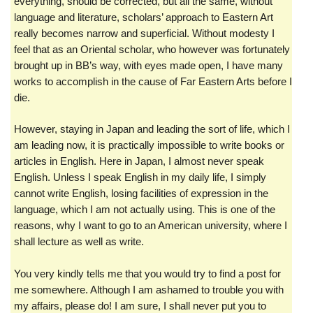
everything, should be corrected, but all the same, without
language and literature, scholars’ approach to Eastern Art
really becomes narrow and superficial. Without modesty I
feel that as an Oriental scholar, who however was fortunately
brought up in BB’s way, with eyes made open, I have many
works to accomplish in the cause of Far Eastern Arts before I
die.
However, staying in Japan and leading the sort of life, which I
am leading now, it is practically impossible to write books or
articles in English. Here in Japan, I almost never speak
English. Unless I speak English in my daily life, I simply
cannot write English, losing facilities of expression in the
language, which I am not actually using. This is one of the
reasons, why I want to go to an American university, where I
shall lecture as well as write.
You very kindly tells me that you would try to find a post for
me somewhere. Although I am ashamed to trouble you with
my affairs, please do! I am sure, I shall never put you to