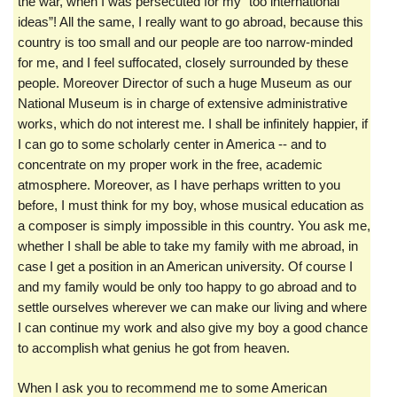
the war, when I was persecuted for my “too international
ideas”! All the same, I really want to go abroad, because this
country is too small and our people are too narrow-minded
for me, and I feel suffocated, closely surrounded by these
people. Moreover Director of such a huge Museum as our
National Museum is in charge of extensive administrative
works, which do not interest me. I shall be infinitely happier, if
I can go to some scholarly center in America -- and to
concentrate on my proper work in the free, academic
atmosphere. Moreover, as I have perhaps written to you
before, I must think for my boy, whose musical education as
a composer is simply impossible in this country. You ask me,
whether I shall be able to take my family with me abroad, in
case I get a position in an American university. Of course I
and my family would be only too happy to go abroad and to
settle ourselves wherever we can make our living and where
I can continue my work and also give my boy a good chance
to accomplish what genius he got from heaven.
When I ask you to recommend me to some American