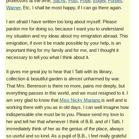
professors at the time,
Sachs
,
Post
,
Pope
,
Edgell
,
Forbes
,
Warner
, Etc. I shall be most happy, if I can go there again.
I am afraid I have written too long about myself. Please
pardon me for doing so, because I want you to understand
my situation and my ideas about my emigration abroad. This
emigration, if ever it be made possible by your help, is an
important thing for my family and for me, and I thought it
necessary to tell you what I think about it.
It gives me great joy to hear that I Tatti with its library,
collection & beautiful garden is almost unharmed by war.
That Mrs. Berenson is there no more, pains me deeply, but
everything passes in this world, and we must resigned to it. I
am very glad to know that
Miss Nicky Mariano
is well and is
working there with you as in old days. I can well imagine how
indispensable she must be to you. Please send my love to
her and tell her that whenever I think of B.B. and of I Tatti, I
immediately think of her as the genius of the place, always
so useful and so kind. As a pupil of B.B., I feel really grateful