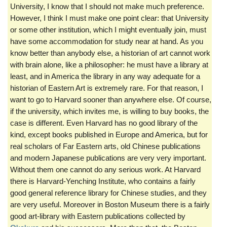
University, I know that I should not make much preference.
However, I think I must make one point clear: that University
or some other institution, which I might eventually join, must
have some accommodation for study near at hand. As you
know better than anybody else, a historian of art cannot work
with brain alone, like a philosopher: he must have a library at
least, and in America the library in any way adequate for a
historian of Eastern Art is extremely rare. For that reason, I
want to go to Harvard sooner than anywhere else. Of course,
if the university, which invites me, is willing to buy books, the
case is different. Even Harvard has no good library of the
kind, except books published in Europe and America, but for
real scholars of Far Eastern arts, old Chinese publications
and modern Japanese publications are very very important.
Without them one cannot do any serious work. At Harvard
there is Harvard-Yenching Institute, who contains a fairly
good general reference library for Chinese studies, and they
are very useful. Moreover in Boston Museum there is a fairly
good art-library with Eastern publications collected by