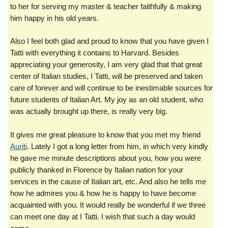
to her for serving my master & teacher faithfully & making
him happy in his old years.
Also I feel both glad and proud to know that you have given I
Tatti with everything it contains to Harvard. Besides
appreciating your generosity, I am very glad that that great
center of Italian studies, I Tatti, will be preserved and taken
care of forever and will continue to be inestimable sources for
future students of Italian Art. My joy as an old student, who
was actually brought up there, is really very big.
It gives me great pleasure to know that you met my friend
Auriti
. Lately I got a long letter from him, in which very kindly
he gave me minute descriptions about you, how you were
publicly thanked in Florence by Italian nation for your
services in the cause of Italian art, etc. And also he tells me
how he admires you & how he is happy to have become
acquainted with you. It would really be wonderful if we three
can meet one day at I Tatti. I wish that such a day would