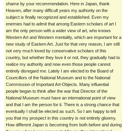
shame by your recommendation. Here in Japan, thank
Heaven, after many difficult years my authority on the
subject is finally recognized and established. Even my
enemies had to admit that among Eastern scholars of art I
am the only person with a wider view of art, who knows
Western Art and Western mentality, which are important for a
new study of Eastern Art. Just for that very reason, I am still
not very much loved by conservative scholars of this
country, but whether they love it or not, they gradually had to
realize my authority and now even those people cannot
entirely disregard me. Lately I am elected to the Board of
Councillors of the National Museum and to the National
Commission of Important Art-Objects. Many influential
people began to think after the war that Director of the
National Museum must have an international point of view
and that I am the person for it. There is a strong chance that
eventually I shall be elected as such. So I am happy to tell
you that my prospect in this country is not entirely gloomy.
How different Japan is becoming from both before and during