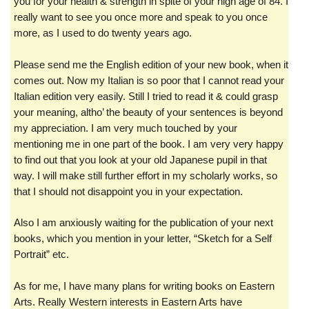
you for your health & strength in spite of your high age of 84. I
really want to see you once more and speak to you once
more, as I used to do twenty years ago.
Please send me the English edition of your new book, when it
comes out. Now my Italian is so poor that I cannot read your
Italian edition very easily. Still I tried to read it & could grasp
your meaning, altho’ the beauty of your sentences is beyond
my appreciation. I am very much touched by your
mentioning me in one part of the book. I am very very happy
to find out that you look at your old Japanese pupil in that
way. I will make still further effort in my scholarly works, so
that I should not disappoint you in your expectation.
Also I am anxiously waiting for the publication of your next
books, which you mention in your letter, “Sketch for a Self
Portrait” etc.
As for me, I have many plans for writing books on Eastern
Arts. Really Western interests in Eastern Arts have