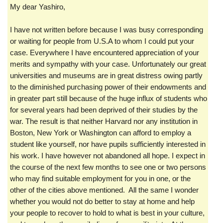
My dear Yashiro,
I have not written before because I was busy corresponding
or waiting for people from U.S.A to whom I could put your
case. Everywhere I have encountered appreciation of your
merits and sympathy with your case. Unfortunately our great
universities and museums are in great distress owing partly
to the diminished purchasing power of their endowments and
in greater part still because of the huge influx of students who
for several years had been deprived of their studies by the
war. The result is that neither Harvard nor any institution in
Boston, New York or Washington can afford to employ a
student like yourself, nor have pupils sufficiently interested in
his work. I have however not abandoned all hope. I expect in
the course of the next few months to see one or two persons
who may find suitable employment for you in one, or the
other of the cities above mentioned. All the same I wonder
whether you would not do better to stay at home and help
your people to recover to hold to what is best in your culture,