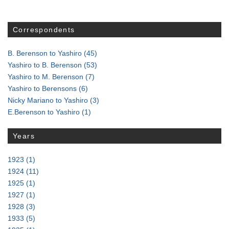
Correspondents
B. Berenson to Yashiro
(45)
Yashiro to B. Berenson
(53)
Yashiro to M. Berenson
(7)
Yashiro to Berensons
(6)
Nicky Mariano to Yashiro
(3)
E.Berenson to Yashiro
(1)
Years
1923
(1)
1924
(11)
1925
(1)
1927
(1)
1928
(3)
1933
(5)