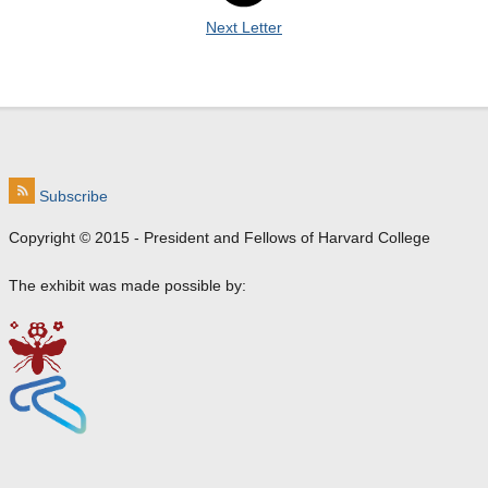
Next Letter
Subscribe
Copyright © 2015 - President and Fellows of Harvard College
The exhibit was made possible by:
e