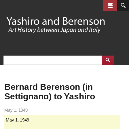
Skip
to
main
content
Bernard Berenson (in
Settignano) to Yashiro
May 1, 1949
May 1, 1949