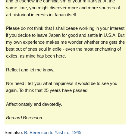
and to eschew the cannibalism of your militarists. At the
same time, you might discover more and more sources of
art historical interests in Japan itself.
Please do not think that I shall cease working in your interest
if you decide to leave Japan for good and settle in U.S.A. But
my own experience makes me wonder whether one gets the
best out of ones soul in exile - even the most enchanting of
exiles, as mine has been here.
Reflect and let me know.
Nor need I tell you what happiness it would be to see you
again. To think that 25 years have passed!
Affectionately and devotedly,
Bernard Berenson
See also:
B. Berenson to Yashiro
,
1949