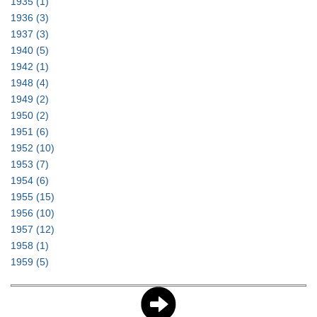
1935
(1)
1936
(3)
1937
(3)
1940
(5)
1942
(1)
1948
(4)
1949
(2)
1950
(2)
1951
(6)
1952
(10)
1953
(7)
1954
(6)
1955
(15)
1956
(10)
1957
(12)
1958
(1)
1959
(5)