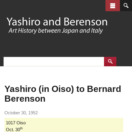
Skip
to
main
content
Yashiro (in Oiso) to Bernard
Berenson
October 30, 1952
1017 Oiso
th
Oct. 30