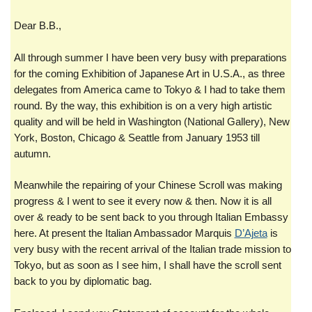
Dear B.B.,
All through summer I have been very busy with preparations
for the coming Exhibition of Japanese Art in U.S.A., as three
delegates from America came to Tokyo & I had to take them
round. By the way, this exhibition is on a very high artistic
quality and will be held in Washington (National Gallery), New
York, Boston, Chicago & Seattle from January 1953 till
autumn.
Meanwhile the repairing of your Chinese Scroll was making
progress & I went to see it every now & then. Now it is all
over & ready to be sent back to you through Italian Embassy
here. At present the Italian Ambassador Marquis
D’Ajeta
is
very busy with the recent arrival of the Italian trade mission to
Tokyo, but as soon as I see him, I shall have the scroll sent
back to you by diplomatic bag.