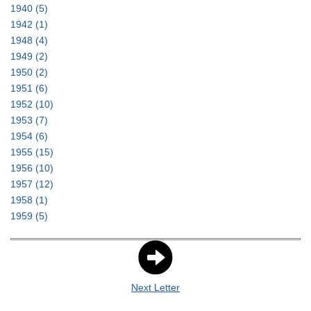
1940
(5)
1942
(1)
1948
(4)
1949
(2)
1950
(2)
1951
(6)
1952
(10)
1953
(7)
1954
(6)
1955
(15)
1956
(10)
1957
(12)
1958
(1)
1959
(5)
Next Letter