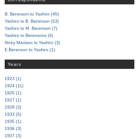
B. Berenson to Yashiro
(45)
Yashiro to B. Berenson
(53)
Yashiro to M. Berenson
(7)
Yashiro to Berensons
(6)
Nicky Mariano to Yashiro
(3)
E.Berenson to Yashiro
(1)
Years
1923
(1)
1924
(11)
1925
(1)
1927
(1)
1928
(3)
1933
(5)
1935
(1)
1936
(3)
1937
(3)