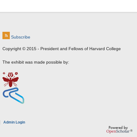
Subscribe
Copyright © 2015 - President and Fellows of Harvard College
The exhibit was made possible by:
e
Admin Login
a
8