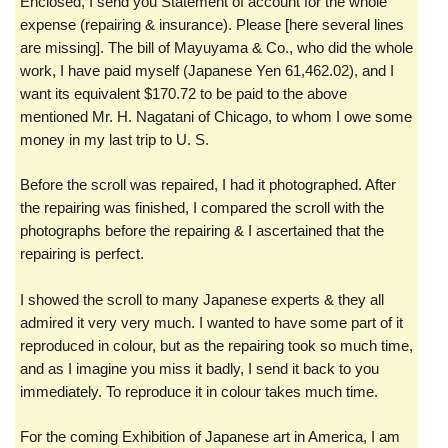
Enclosed, I send you Statement of account for the whole
expense (repairing & insurance). Please [here several lines
are missing]. The bill of Mayuyama & Co., who did the whole
work, I have paid myself (Japanese Yen 61,462.02), and I
want its equivalent $170.72 to be paid to the above
mentioned Mr. H. Nagatani of Chicago, to whom I owe some
money in my last trip to U. S.
Before the scroll was repaired, I had it photographed. After
the repairing was finished, I compared the scroll with the
photographs before the repairing & I ascertained that the
repairing is perfect.
I showed the scroll to many Japanese experts & they all
admired it very very much. I wanted to have some part of it
reproduced in colour, but as the repairing took so much time,
and as I imagine you miss it badly, I send it back to you
immediately. To reproduce it in colour takes much time.
For the coming Exhibition of Japanese art in America, I am