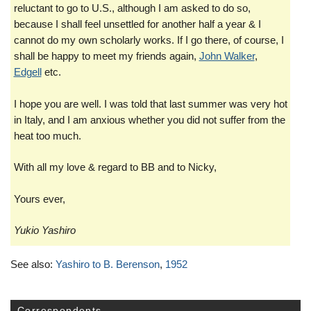
reluctant to go to U.S., although I am asked to do so,
because I shall feel unsettled for another half a year & I
cannot do my own scholarly works. If I go there, of course, I
shall be happy to meet my friends again,
John Walker
,
Edgell
etc.
I hope you are well. I was told that last summer was very hot
in Italy, and I am anxious whether you did not suffer from the
heat too much.
With all my love & regard to BB and to Nicky,
Yours ever,
Yukio Yashiro
See also:
Yashiro to B. Berenson
,
1952
Correspondents