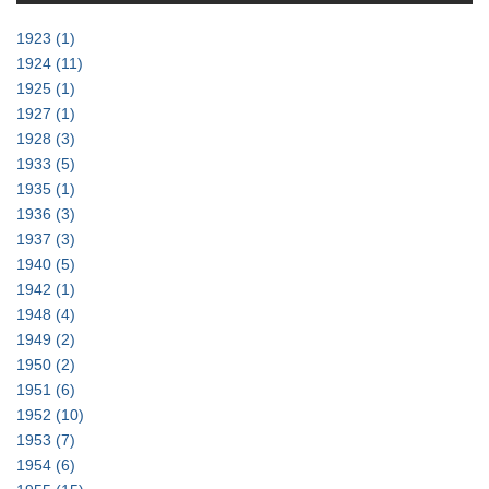
1923
(1)
1924
(11)
1925
(1)
1927
(1)
1928
(3)
1933
(5)
1935
(1)
1936
(3)
1937
(3)
1940
(5)
1942
(1)
1948
(4)
1949
(2)
1950
(2)
1951
(6)
1952
(10)
1953
(7)
1954
(6)