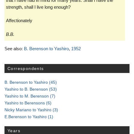
that I have had in mind for many years. Shall I have the
strength, shall I live long enough?
Affectionately
B.B.
See also:
B. Berenson to Yashiro
,
1952
Correspondents
B. Berenson to Yashiro
(45)
Yashiro to B. Berenson
(53)
Yashiro to M. Berenson
(7)
Yashiro to Berensons
(6)
Nicky Mariano to Yashiro
(3)
E.Berenson to Yashiro
(1)
Years