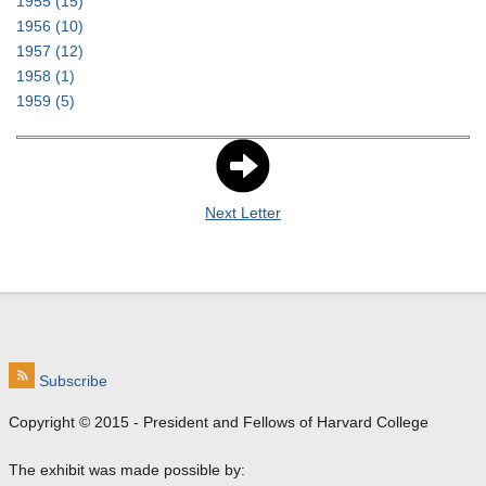
1955
(15)
1956
(10)
1957
(12)
1958
(1)
1959
(5)
Next Letter
Subscribe
Copyright © 2015 - President and Fellows of Harvard College
The exhibit was made possible by: