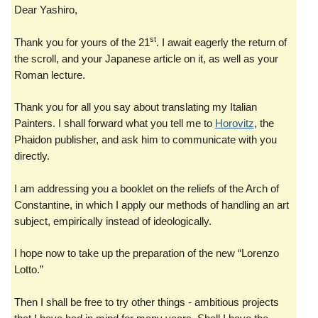
Dear Yashiro,
st
Thank you for yours of the 21
. I await eagerly the return of
the scroll, and your Japanese article on it, as well as your
Roman lecture.
Thank you for all you say about translating my Italian
Painters. I shall forward what you tell me to
Horovitz
, the
Phaidon publisher, and ask him to communicate with you
directly.
I am addressing you a booklet on the reliefs of the Arch of
Constantine, in which I apply our methods of handling an art
subject, empirically instead of ideologically.
I hope now to take up the preparation of the new “Lorenzo
Lotto.”
Then I shall be free to try other things - ambitious projects