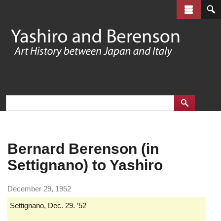
Skip
to
main
content
Bernard Berenson (in
Settignano) to Yashiro
December 29, 1952
Settignano, Dec. 29. ’52