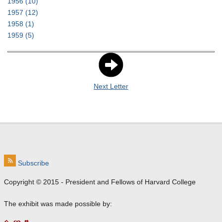
1956
(10)
1957
(12)
1958
(1)
1959
(5)
Next Letter
Subscribe
Copyright © 2015 - President and Fellows of Harvard College
The exhibit was made possible by: