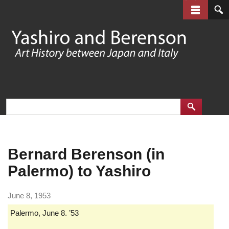
Skip
to
main
content
Bernard Berenson (in
Palermo) to Yashiro
June 8, 1953
Palermo, June 8. ’53