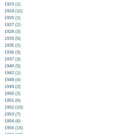
1923
(1)
1924
(11)
1925
(1)
1927
(1)
1928
(3)
1933
(5)
1935
(1)
1936
(3)
1937
(3)
1940
(5)
1942
(1)
1948
(4)
1949
(2)
1950
(2)
1951
(6)
1952
(10)
1953
(7)
1954
(6)
1955
(15)