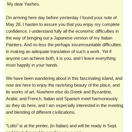
My dear Yashiro,
On arriving here day before yesterday I found your note of
May 28. I hasten to assure you that you enjoy my complete
confidence. I understand fully all the economic difficulties in
the way of bringing out a Japanese version of my Italian
Painters. And no less the perhaps insurmountable difficulties
in making an adequate translation of such a work. Yet if
anyone can achieve both, it is you, and I leave everything
most happily in your hands.
We have been wandering about in this fascinating island, and
now are here to enjoy the ravishing beauty of the place, and
its works of art. Nowhere else do Greek and Byzantine,
Arabic and French, Italian and Spanish meet harmoniously
as they do here, and I am especially interested in the meeting
and blending of different civilizations.
“Lotto” is at the printer, (in Italian) and will be ready in Sept.