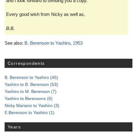
and I look forward to sending you a copy.
Every good wish from Nicky as well as,
B.B.
See also:
B. Berenson to Yashiro
,
1953
Correspondents
B. Berenson to Yashiro
(45)
Yashiro to B. Berenson
(53)
Yashiro to M. Berenson
(7)
Yashiro to Berensons
(6)
Nicky Mariano to Yashiro
(3)
E.Berenson to Yashiro
(1)
Years