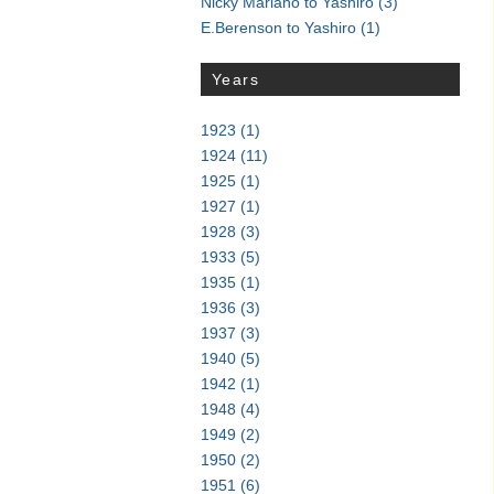
Nicky Mariano to Yashiro
(3)
E.Berenson to Yashiro
(1)
Years
1923
(1)
1924
(11)
1925
(1)
1927
(1)
1928
(3)
1933
(5)
1935
(1)
1936
(3)
1937
(3)
1940
(5)
1942
(1)
1948
(4)
1949
(2)
1950
(2)
1951
(6)