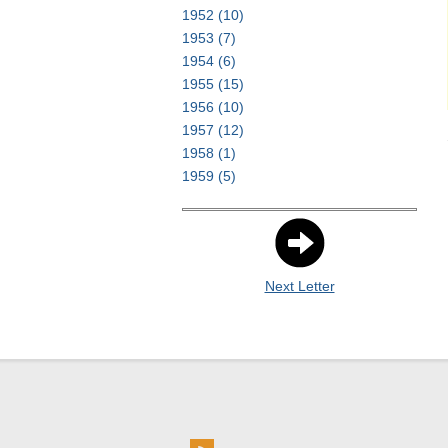
1952
(10)
1953
(7)
1954
(6)
1955
(15)
1956
(10)
1957
(12)
1958
(1)
1959
(5)
Next Letter