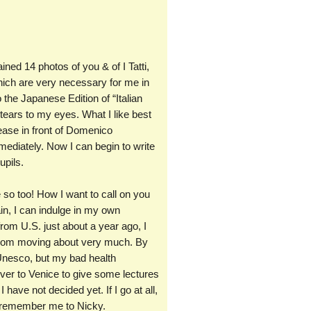
ned 14 photos of you & of I Tatti,
which are very necessary for me in
o the Japanese Edition of “Italian
tears to my eyes. What I like best
 ease in front of Domenico
ediately. Now I can begin to write
upils.
e so too! How I want to call on you
ain, I can indulge in my own
from U.S. just about a year ago, I
 from moving about very much. By
f Unesco, but my bad health
er to Venice to give some lectures
 have not decided yet. If I go at all,
se remember me to Nicky.