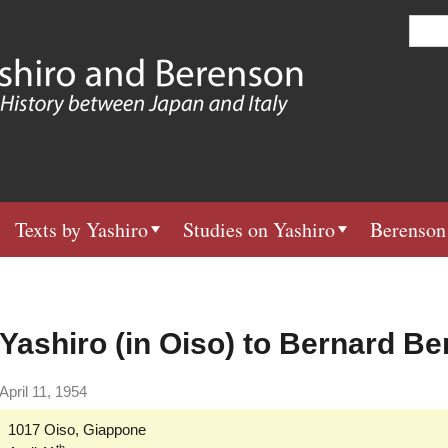
Skip
S
e
to
a
main
r
c
content
h
Texts by Yashiro
Studies on Yashiro
Berenson
Yashiro (in Oiso) to Bernard B
April 11, 1954
1017 Oiso, Giappone