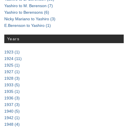
Yashiro to M. Berenson
(7)
Yashiro to Berensons
(6)
Nicky Mariano to Yashiro
(3)
E.Berenson to Yashiro
(1)
Years
1923
(1)
1924
(11)
1925
(1)
1927
(1)
1928
(3)
1933
(5)
1935
(1)
1936
(3)
1937
(3)
1940
(5)
1942
(1)
1948
(4)