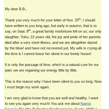
My dear B.B.,
th
Thank you very much for your letter of Nov. 25
. I should
have written to you long ago, but early in autumn, that is to
th
say, on Sept. 8
, a great family misfortune fell on us; our only
daughter, Yoko, 22 years old, the joy and pride of her parents
died after a very short illness, and we are altogether dazed
by the blow! and have not recovered yet. My wife is crying all
the time & I cannot leave her alone in our lonely house!
It is only the passage of time, which is a natural cure for our
pain; we are regaining our energy little by little.
This is the reason why I have been silent to you so long. Now
I must begin my work again.
I am very glad to know that you are well and healthy. I want
to see you again very much! You ask me about
Namio