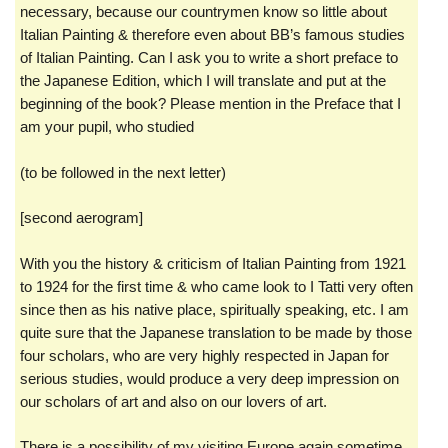
necessary, because our countrymen know so little about
Italian Painting & therefore even about BB’s famous studies
of Italian Painting. Can I ask you to write a short preface to
the Japanese Edition, which I will translate and put at the
beginning of the book? Please mention in the Preface that I
am your pupil, who studied
(to be followed in the next letter)
[second aerogram]
With you the history & criticism of Italian Painting from 1921
to 1924 for the first time & who came look to I Tatti very often
since then as his native place, spiritually speaking, etc. I am
quite sure that the Japanese translation to be made by those
four scholars, who are very highly respected in Japan for
serious studies, would produce a very deep impression on
our scholars of art and also on our lovers of art.
There is a possibility of my visiting Europe again sometime