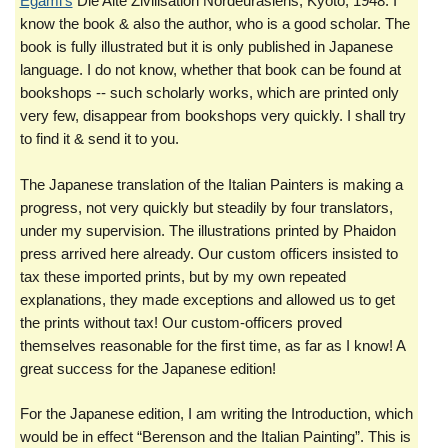
Egami’s
Die Alte Zivilisation Nordeurasiens, Kyoto, 1948. I
know the book & also the author, who is a good scholar. The
book is fully illustrated but it is only published in Japanese
language. I do not know, whether that book can be found at
bookshops -- such scholarly works, which are printed only
very few, disappear from bookshops very quickly. I shall try
to find it & send it to you.
The Japanese translation of the Italian Painters is making a
progress, not very quickly but steadily by four translators,
under my supervision. The illustrations printed by Phaidon
press arrived here already. Our custom officers insisted to
tax these imported prints, but by my own repeated
explanations, they made exceptions and allowed us to get
the prints without tax! Our custom-officers proved
themselves reasonable for the first time, as far as I know! A
great success for the Japanese edition!
For the Japanese edition, I am writing the Introduction, which
would be in effect “Berenson and the Italian Painting”. This is