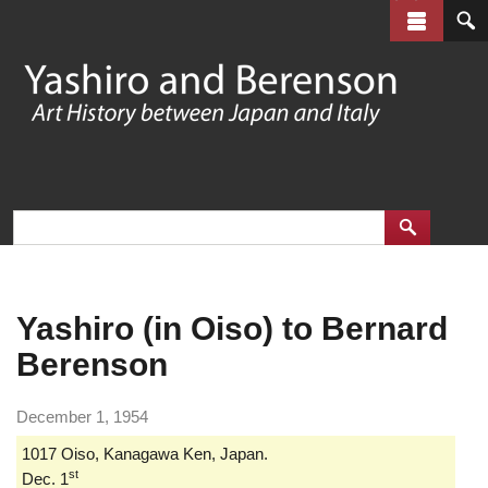
Skip
to
main
content
Yashiro (in Oiso) to Bernard
Berenson
December 1, 1954
1017 Oiso, Kanagawa Ken, Japan.
st
Dec. 1