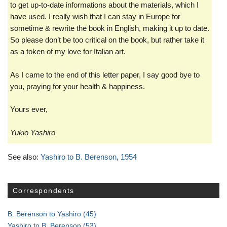
to get up-to-date informations about the materials, which I
have used. I really wish that I can stay in Europe for
sometime & rewrite the book in English, making it up to date.
So please don’t be too critical on the book, but rather take it
as a token of my love for Italian art.
As I came to the end of this letter paper, I say good bye to
you, praying for your health & happiness.
Yours ever,
Yukio Yashiro
See also:
Yashiro to B. Berenson
,
1954
Correspondents
B. Berenson to Yashiro
(45)
Yashiro to B. Berenson
(53)