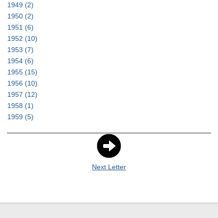
1949
(2)
1950
(2)
1951
(6)
1952
(10)
1953
(7)
1954
(6)
1955
(15)
1956
(10)
1957
(12)
1958
(1)
1959
(5)
Next Letter