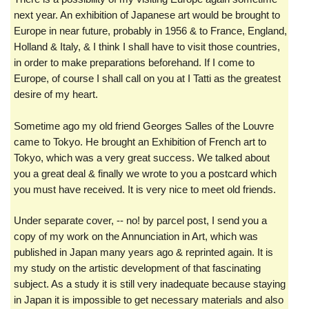
next year. An exhibition of Japanese art would be brought to
Europe in near future, probably in 1956 & to France, England,
Holland & Italy, & I think I shall have to visit those countries,
in order to make preparations beforehand. If I come to
Europe, of course I shall call on you at I Tatti as the greatest
desire of my heart.
Sometime ago my old friend Georges Salles of the Louvre
came to Tokyo. He brought an Exhibition of French art to
Tokyo, which was a very great success. We talked about
you a great deal & finally we wrote to you a postcard which
you must have received. It is very nice to meet old friends.
Under separate cover, -- no! by parcel post, I send you a
copy of my work on the Annunciation in Art, which was
published in Japan many years ago & reprinted again. It is
my study on the artistic development of that fascinating
subject. As a study it is still very inadequate because staying
in Japan it is impossible to get necessary materials and also