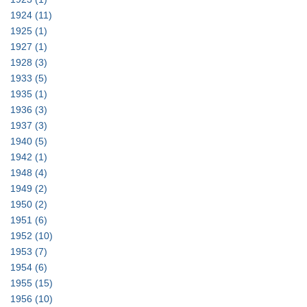
1924
(11)
1925
(1)
1927
(1)
1928
(3)
1933
(5)
1935
(1)
1936
(3)
1937
(3)
1940
(5)
1942
(1)
1948
(4)
1949
(2)
1950
(2)
1951
(6)
1952
(10)
1953
(7)
1954
(6)
1955
(15)
1956
(10)