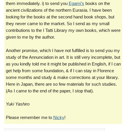
them immediately. i) to send you
Egami’s
books on the
ancient civilizations of the northern Eurasia. I have been
looking for the books at the second hand book shops, but
they never came to the market. So I send as my small
contributions to the I Tatti Library my own books, which were
given to me by the author.
Another promise, which I have not fulfilled is to send you my
study of the Annunciation in art. It is still very incomplete, but
as you kindly told me it might be published in English, if I can
get help from some foundation, & if I can stay in Florence
some months and study & make corrections at your library.
Here in Japan, there are so few materials for such studies.
(As I came to the end of the paper, I stop that).
Yuki Yashiro
Please remember me to
Nicky
!