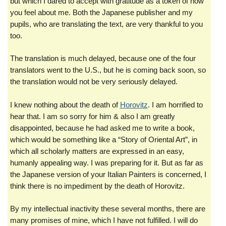
but which I dared to accept with gratitude as a token of how
you feel about me. Both the Japanese publisher and my
pupils, who are translating the text, are very thankful to you
too.
The translation is much delayed, because one of the four
translators went to the U.S., but he is coming back soon, so
the translation would not be very seriously delayed.
I knew nothing about the death of
Horovitz
. I am horrified to
hear that. I am so sorry for him & also I am greatly
disappointed, because he had asked me to write a book,
which would be something like a “Story of Oriental Art”, in
which all scholarly matters are expressed in an easy,
humanly appealing way. I was preparing for it. But as far as
the Japanese version of your Italian Painters is concerned, I
think there is no impediment by the death of Horovitz.
By my intellectual inactivity these several months, there are
many promises of mine, which I have not fulfilled. I will do