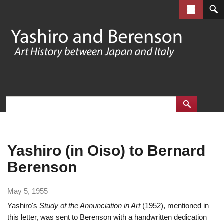
Skip
to
main
content
Yashiro (in Oiso) to Bernard
Berenson
May 5, 1955
Yashiro's
Study of the Annunciation in Art
(1952), mentioned in
this letter, was sent to Berenson with a handwritten dedication