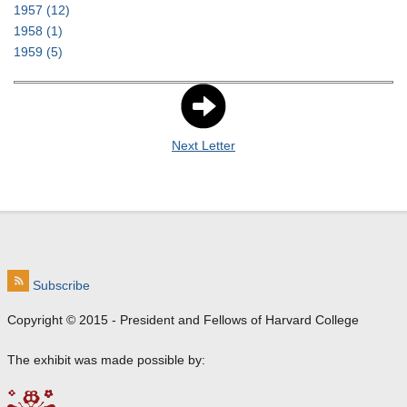
1957
(12)
1958
(1)
1959
(5)
Next Letter
Subscribe
Copyright © 2015 - President and Fellows of Harvard College
The exhibit was made possible by: