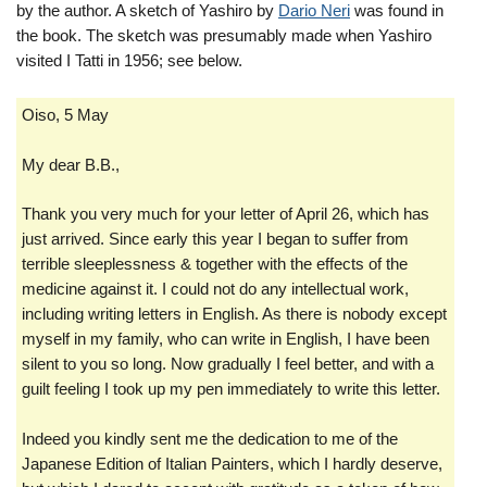
by the author. A sketch of Yashiro by
Dario Neri
was found in
the book. The sketch was presumably made when Yashiro
visited I Tatti in 1956; see below.
Oiso, 5 May
My dear B.B.,
Thank you very much for your letter of April 26, which has
just arrived. Since early this year I began to suffer from
terrible sleeplessness & together with the effects of the
medicine against it. I could not do any intellectual work,
including writing letters in English. As there is nobody except
myself in my family, who can write in English, I have been
silent to you so long. Now gradually I feel better, and with a
guilt feeling I took up my pen immediately to write this letter.
Indeed you kindly sent me the dedication to me of the
Japanese Edition of Italian Painters, which I hardly deserve,