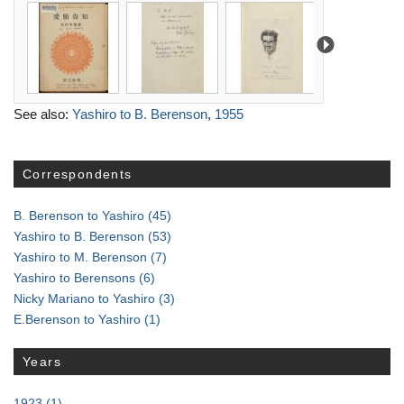
See also:
Yashiro to B. Berenson
,
1955
Correspondents
B. Berenson to Yashiro
(45)
Yashiro to B. Berenson
(53)
Yashiro to M. Berenson
(7)
Yashiro to Berensons
(6)
Nicky Mariano to Yashiro
(3)
E.Berenson to Yashiro
(1)
Years
1923
(1)