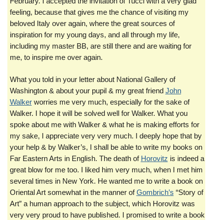
February. I accepted the invitation of Tucci with a very glad
feeling, because that gives me the chance of visiting my
beloved Italy over again, where the great sources of
inspiration for my young days, and all through my life,
including my master BB, are still there and are waiting for
me, to inspire me over again.
What you told in your letter about National Gallery of
Washington & about your pupil & my great friend
John
Walker
worries me very much, especially for the sake of
Walker. I hope it will be solved well for Walker. What you
spoke about me with Walker & what he is making efforts for
my sake, I appreciate very very much. I deeply hope that by
your help & by Walker’s, I shall be able to write my books on
Far Eastern Arts in English. The death of
Horovitz
is indeed a
great blow for me too. I liked him very much, when I met him
several times in New York. He wanted me to write a book on
Oriental Art somewhat in the manner of
Gombrich’s
“Story of
Art” a human approach to the subject, which Horovitz was
very very proud to have published. I promised to write a book