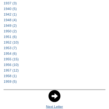
1937
(3)
1940
(5)
1942
(1)
1948
(4)
1949
(2)
1950
(2)
1951
(6)
1952
(10)
1953
(7)
1954
(6)
1955
(15)
1956
(10)
1957
(12)
1958
(1)
1959
(5)
Next Letter