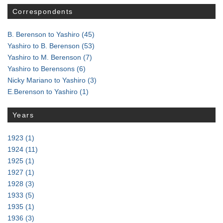
Correspondents
B. Berenson to Yashiro
(45)
Yashiro to B. Berenson
(53)
Yashiro to M. Berenson
(7)
Yashiro to Berensons
(6)
Nicky Mariano to Yashiro
(3)
E.Berenson to Yashiro
(1)
Years
1923
(1)
1924
(11)
1925
(1)
1927
(1)
1928
(3)
1933
(5)
1935
(1)
1936
(3)