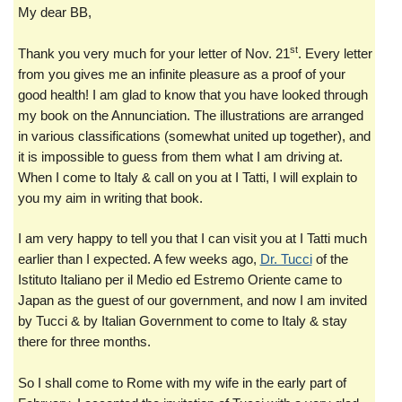
My dear BB,
st
Thank you very much for your letter of Nov. 21
. Every letter
from you gives me an infinite pleasure as a proof of your
good health! I am glad to know that you have looked through
my book on the Annunciation. The illustrations are arranged
in various classifications (somewhat united up together), and
it is impossible to guess from them what I am driving at.
When I come to Italy & call on you at I Tatti, I will explain to
you my aim in writing that book.
I am very happy to tell you that I can visit you at I Tatti much
earlier than I expected. A few weeks ago,
Dr. Tucci
of the
Istituto Italiano per il Medio ed Estremo Oriente came to
Japan as the guest of our government, and now I am invited
by Tucci & by Italian Government to come to Italy & stay
there for three months.
So I shall come to Rome with my wife in the early part of