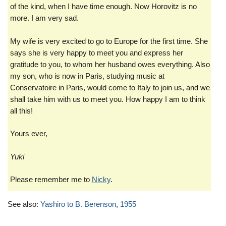
of the kind, when I have time enough. Now Horovitz is no
more. I am very sad.
My wife is very excited to go to Europe for the first time. She
says she is very happy to meet you and express her
gratitude to you, to whom her husband owes everything. Also
my son, who is now in Paris, studying music at
Conservatoire in Paris, would come to Italy to join us, and we
shall take him with us to meet you. How happy I am to think
all this!
Yours ever,
Yuki
Please remember me to
Nicky
.
See also:
Yashiro to B. Berenson
,
1955