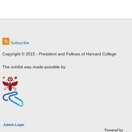
Subscribe
Copyright © 2015 - President and Fellows of Harvard College
The exhibit was made possible by:
e
Admin Login
a