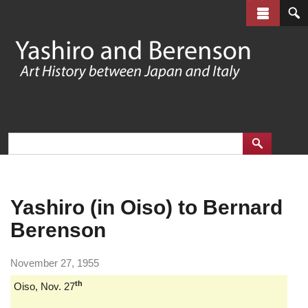
Skip
to
main
content
Yashiro (in Oiso) to Bernard
Berenson
November 27, 1955
th
Oiso, Nov. 27