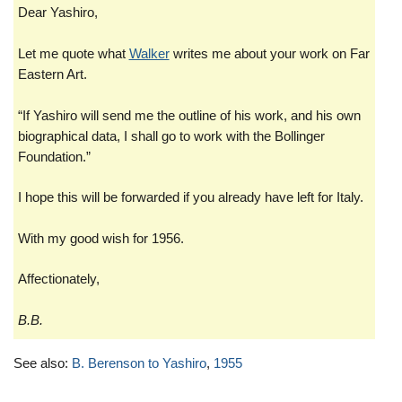
Dear Yashiro,
Let me quote what
Walker
writes me about your work on Far
Eastern Art.
“If Yashiro will send me the outline of his work, and his own
biographical data, I shall go to work with the Bollinger
Foundation.”
I hope this will be forwarded if you already have left for Italy.
With my good wish for 1956.
Affectionately,
B.B.
See also:
B. Berenson to Yashiro
,
1955