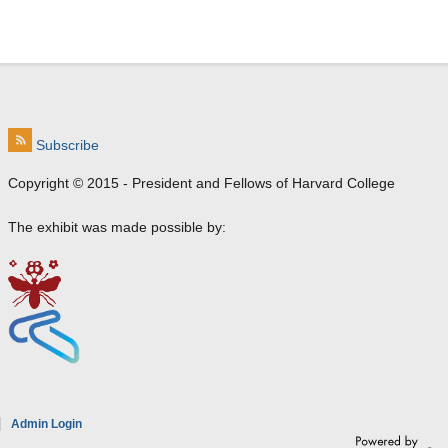
Subscribe
Copyright © 2015 - President and Fellows of Harvard College
The exhibit was made possible by:
e
Admin Login
a