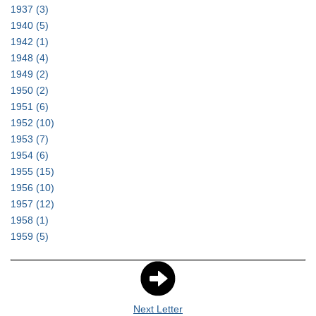
1937
(3)
1940
(5)
1942
(1)
1948
(4)
1949
(2)
1950
(2)
1951
(6)
1952
(10)
1953
(7)
1954
(6)
1955
(15)
1956
(10)
1957
(12)
1958
(1)
1959
(5)
Next Letter