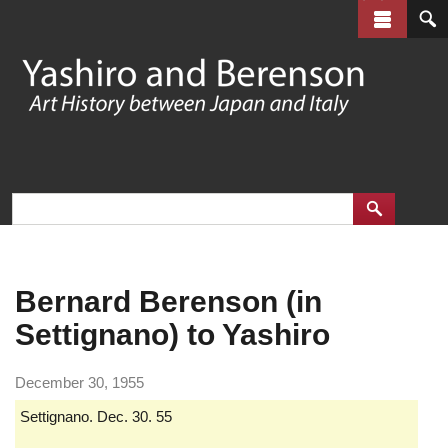
Skip
to
main
content
Bernard Berenson (in
Settignano) to Yashiro
December 30, 1955
Settignano. Dec. 30. 55