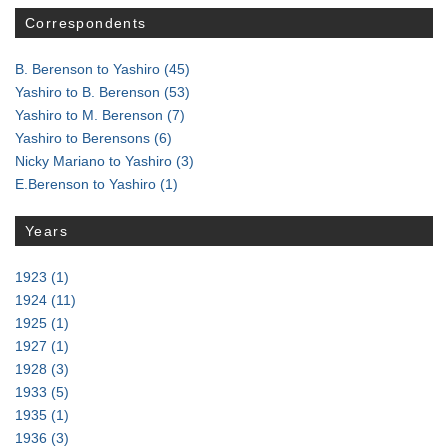
Correspondents
B. Berenson to Yashiro
(45)
Yashiro to B. Berenson
(53)
Yashiro to M. Berenson
(7)
Yashiro to Berensons
(6)
Nicky Mariano to Yashiro
(3)
E.Berenson to Yashiro
(1)
Years
1923
(1)
1924
(11)
1925
(1)
1927
(1)
1928
(3)
1933
(5)
1935
(1)
1936
(3)