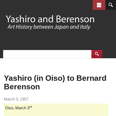
Skip
to
main
content
Yashiro (in Oiso) to Bernard
Berenson
March 3, 1957
rd
Oiso, March 3