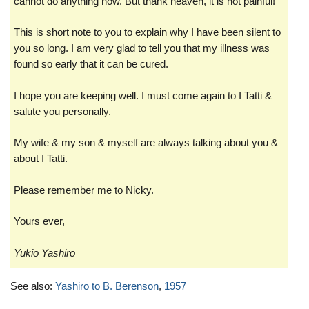
cannot do anything now. But thank heaven, it is not painful!
This is short note to you to explain why I have been silent to
you so long. I am very glad to tell you that my illness was
found so early that it can be cured.
I hope you are keeping well. I must come again to I Tatti &
salute you personally.
My wife & my son & myself are always talking about you &
about I Tatti.
Please remember me to Nicky.
Yours ever,
Yukio Yashiro
See also:
Yashiro to B. Berenson
,
1957