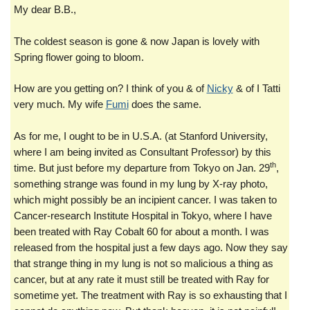
My dear B.B.,
The coldest season is gone & now Japan is lovely with
Spring flower going to bloom.
How are you getting on? I think of you & of
Nicky
& of I Tatti
very much. My wife
Fumi
does the same.
As for me, I ought to be in U.S.A. (at Stanford University,
where I am being invited as Consultant Professor) by this
th
time. But just before my departure from Tokyo on Jan. 29
,
something strange was found in my lung by X-ray photo,
which might possibly be an incipient cancer. I was taken to
Cancer-research Institute Hospital in Tokyo, where I have
been treated with Ray Cobalt 60 for about a month. I was
released from the hospital just a few days ago. Now they say
that strange thing in my lung is not so malicious a thing as
cancer, but at any rate it must still be treated with Ray for
sometime yet. The treatment with Ray is so exhausting that I