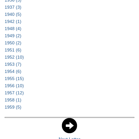
1936
(3)
1937
(3)
1940
(5)
1942
(1)
1948
(4)
1949
(2)
1950
(2)
1951
(6)
1952
(10)
1953
(7)
1954
(6)
1955
(15)
1956
(10)
1957
(12)
1958
(1)
1959
(5)