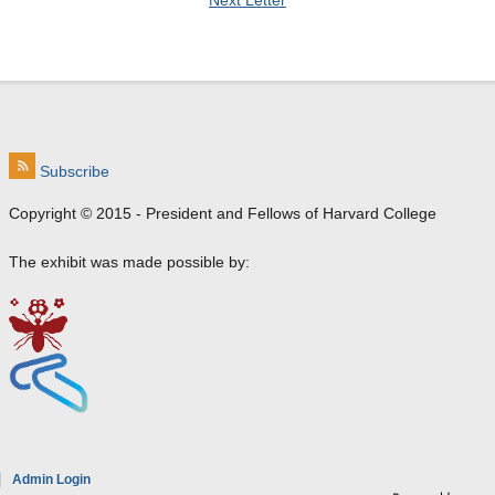
Next Letter
Subscribe
Copyright © 2015 - President and Fellows of Harvard College
The exhibit was made possible by:
e
Admin Login
a