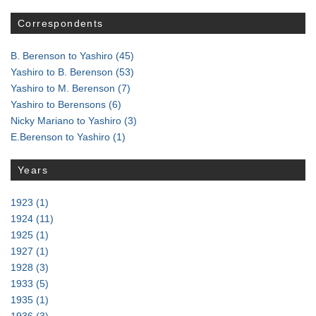
Correspondents
B. Berenson to Yashiro
(45)
Yashiro to B. Berenson
(53)
Yashiro to M. Berenson
(7)
Yashiro to Berensons
(6)
Nicky Mariano to Yashiro
(3)
E.Berenson to Yashiro
(1)
Years
1923
(1)
1924
(11)
1925
(1)
1927
(1)
1928
(3)
1933
(5)
1935
(1)